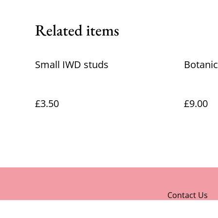
Related items
Small IWD studs
Botanic
£3.50
£9.00
Contact Us