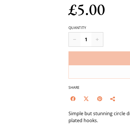
£5.00
QUANTITY
SHARE
Simple but stunning circle d
plated hooks.