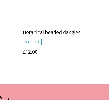
Botanical beaded dangles
SOLD OUT
£12.00
Policy