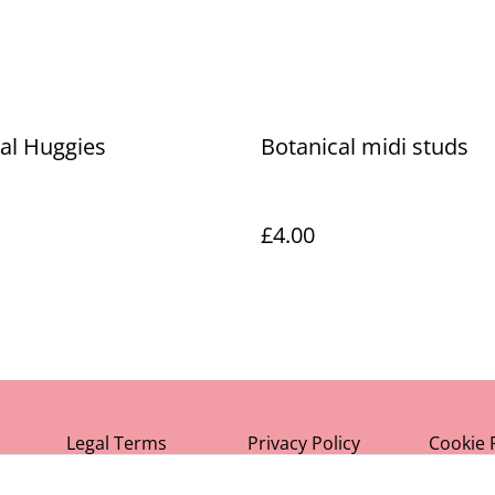
al Huggies
Botanical midi studs
£4.00
Legal Terms
Privacy Policy
Cookie 