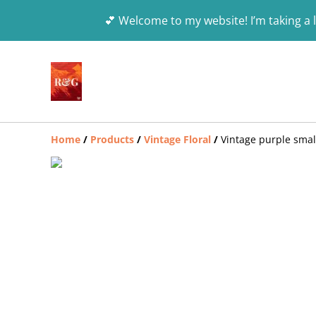
💕 Welcome to my website! I’m taking a l
Home
/
Products
/
Vintage Floral
/
Vintage purple small