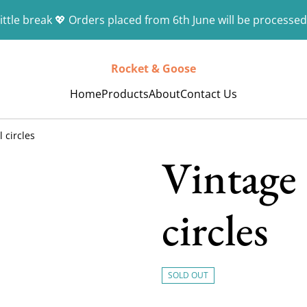
ittle break 💖 Orders placed from 6th June will be processed
Rocket & Goose
Home
Products
About
Contact Us
 circles
Vintage 
circles
SOLD OUT