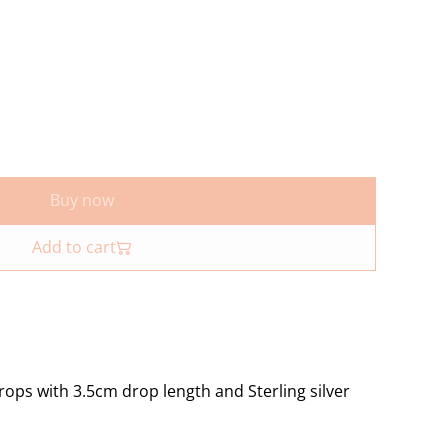
Buy now
Add to cart
rops with 3.5cm drop length and Sterling silver