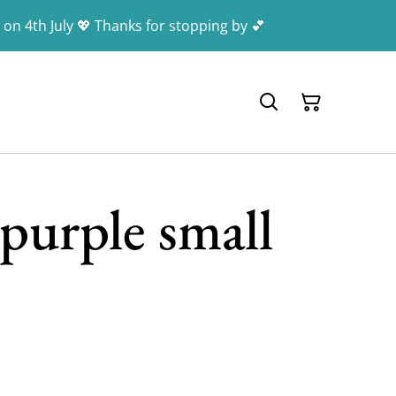
 on 4th July 💖 Thanks for stopping by 💕
purple small