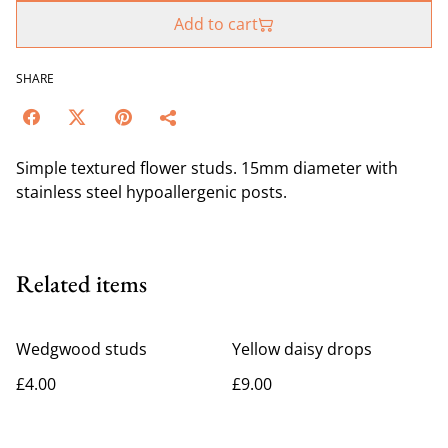
Add to cart
SHARE
Simple textured flower studs. 15mm diameter with
stainless steel hypoallergenic posts.
Related items
Wedgwood studs
Yellow daisy drops
£4.00
£9.00