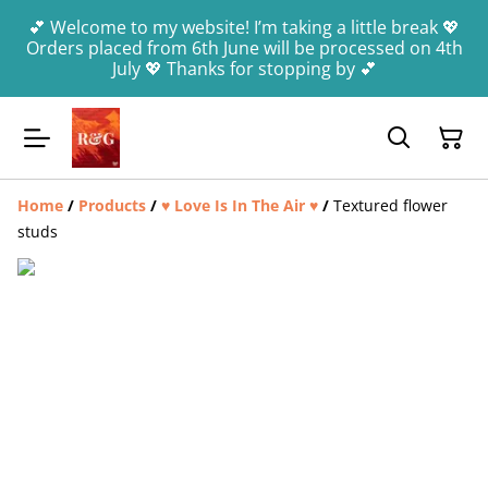
💕 Welcome to my website! I’m taking a little break 💖
Orders placed from 6th June will be processed on 4th
July 💖 Thanks for stopping by 💕
Home
/
Products
/
♥️ Love Is In The Air ♥️
/
Textured flower
studs