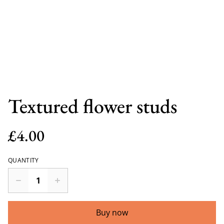
Textured flower studs
£4.00
QUANTITY
Buy now