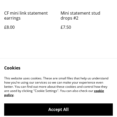
CF mini link statement
Mini statement stud
earrings
drops #2
£8.00
£7.50
Cookies
Contact Us
Legal Terms
This website uses cookies. These are small files that help us understand
Privacy Policy
Cookie Policy
how you’re using our services so we can make your experience even
better. You can find out more about these cookies and control how they
are used by clicking "Cookie Settings". You can also check our
cookie
policy
.
Accept All