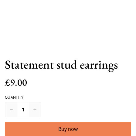
Statement stud earrings
£9.00
QUANTITY
Buy now