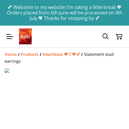
💕 Welcome to my website! I’m taking a little break 💖
Orders placed from 6th June will be processed on 4th
July 💖 Thanks for stopping by 💕
Home
/
Products
/
Heartbeat 🤎🤍🧡💕
/
Statement stud
earrings