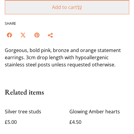
Add to cart
SHARE
Gorgeous, bold pink, bronze and orange statement
earrings. 3cm drop length with hypoallergenic
stainless steel posts unless requested otherwise.
Related items
Silver tree studs
Glowing Amber hearts
£5.00
£4.50