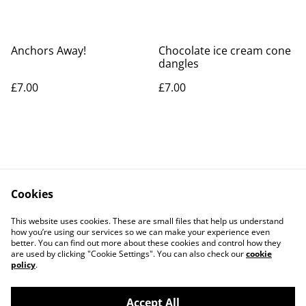
Anchors Away!
Chocolate ice cream cone
dangles
£7.00
£7.00
Cookies
Contact Us
Legal Terms
This website uses cookies. These are small files that help us understand
Privacy Policy
Cookie Policy
how you’re using our services so we can make your experience even
better. You can find out more about these cookies and control how they
are used by clicking "Cookie Settings". You can also check our
cookie
policy
.
Accept All