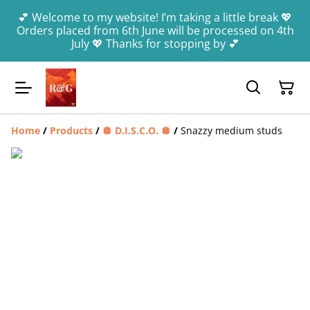
💕 Welcome to my website! I’m taking a little break 💖
Orders placed from 6th June will be processed on 4th
July 💖 Thanks for stopping by 💕
Home
/
Products
/
🪩 D.I.S.C.O. 🪩
/
Snazzy medium studs