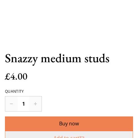
Snazzy medium studs
£4.00
QUANTITY
Buy now