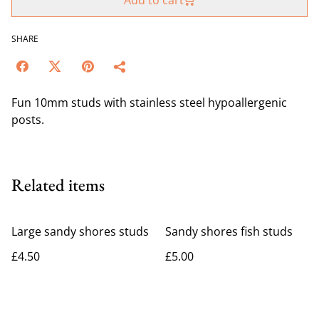
Add to cart
SHARE
Fun 10mm studs with stainless steel hypoallergenic
posts.
Related items
Large sandy shores studs
Sandy shores fish studs
£4.50
£5.00