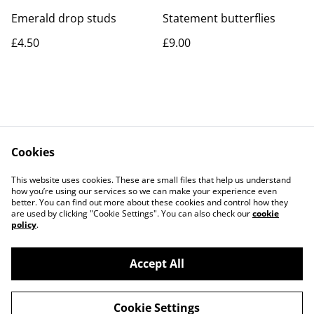
Emerald drop studs
Statement butterflies
£4.50
£9.00
Cookies
Contact Us
Legal Terms
This website uses cookies. These are small files that help us understand
Privacy Policy
Cookie Policy
how you’re using our services so we can make your experience even
better. You can find out more about these cookies and control how they
are used by clicking "Cookie Settings". You can also check our
cookie
policy
.
Accept All
©
2026
Rocket & Goose
Cookie Settings