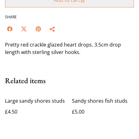
Add to cart
SHARE
Pretty red crackle glazed heart drops. 3.5cm drop
length with sterling silver hooks.
Related items
Large sandy shores studs
Sandy shores fish studs
£4.50
£5.00