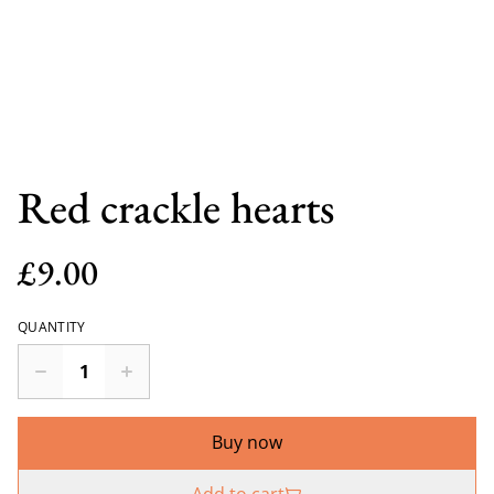
Red crackle hearts
£9.00
QUANTITY
Buy now