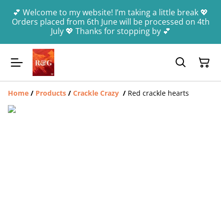
💕 Welcome to my website! I’m taking a little break 💖
Orders placed from 6th June will be processed on 4th
July 💖 Thanks for stopping by 💕
Home
/
Products
/
Crackle Crazy
/
Red crackle hearts