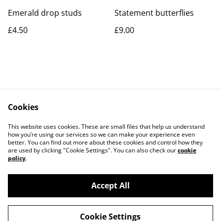
Emerald drop studs
Statement butterflies
£4.50
£9.00
Cookies
Contact Us
Legal Terms
This website uses cookies. These are small files that help us understand
Privacy Policy
Cookie Policy
how you’re using our services so we can make your experience even
better. You can find out more about these cookies and control how they
are used by clicking "Cookie Settings". You can also check our
cookie
policy
.
Accept All
©
2026
Rocket & Goose
Cookie Settings