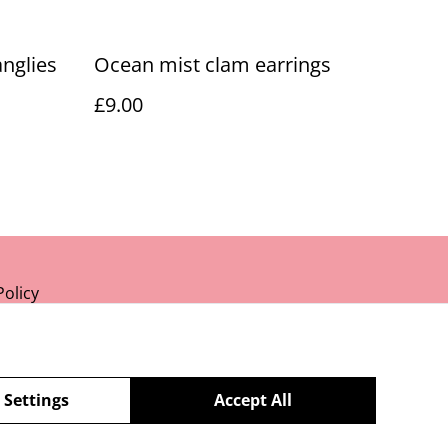
nglies
Ocean mist clam earrings
£9.00
Policy
 Settings
Accept All
powered by