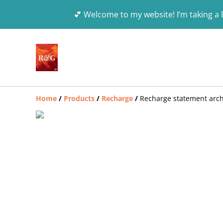
💕 Welcome to my website! I’m taking a l
Home
/
Products
/
Recharge
/
Recharge statement arch