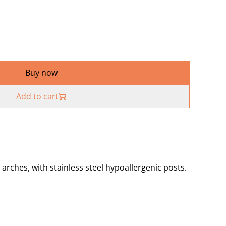
Buy now
Add to cart
ches, with stainless steel hypoallergenic posts.