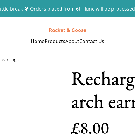
ittle break 💖 Orders placed from 6th June will be processed
Rocket & Goose
Home
Products
About
Contact Us
 earrings
Recharg
arch ear
£8.00