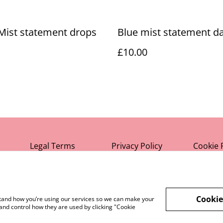
Mist statement drops
Blue mist statement da
£10.00
Legal Terms
Privacy Policy
Cookie 
Cookie
rstand how you’re using our services so we can make your
and control how they are used by clicking "Cookie