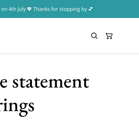
 on 4th July 💖 Thanks for stopping by 💕
e statement
rings