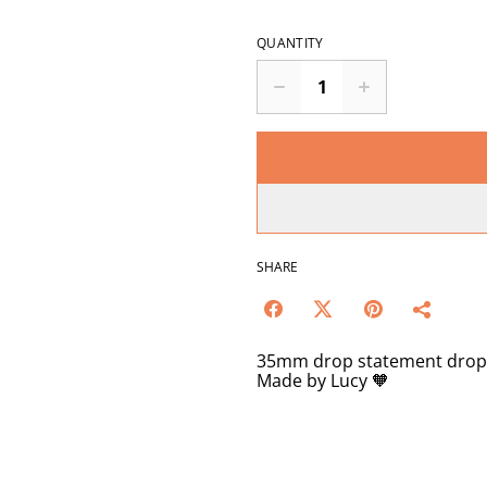
QUANTITY
SHARE
35mm drop statement drop ar
Made by Lucy 🧡