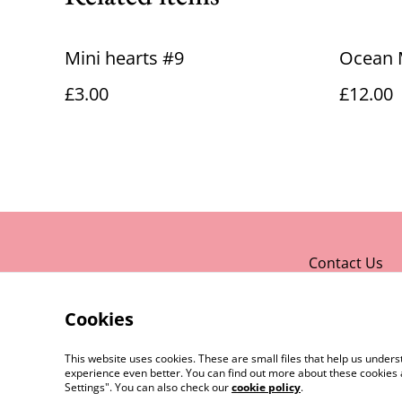
Mini hearts #9
Ocean 
£3.00
£12.00
Contact Us
Cookies
This website uses cookies. These are small files that help us unde
experience even better. You can find out more about these cookies 
Settings". You can also check our
cookie policy
.
©
2026
Rocket & Goose