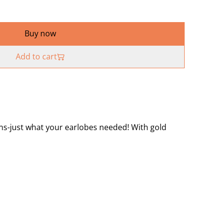
Buy now
Add to cart
s-just what your earlobes needed! With gold