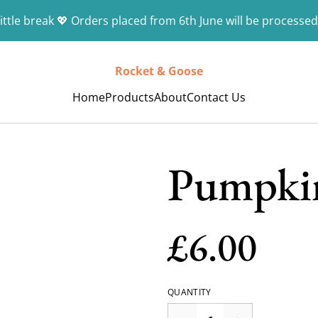
ittle break 💖 Orders placed from 6th June will be processed
Rocket & Goose
Home
Products
About
Contact Us
Pumpki
£6.00
QUANTITY