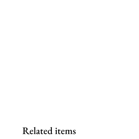
Related items