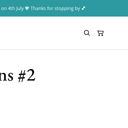
 on 4th July 💖 Thanks for stopping by 💕
ns #2