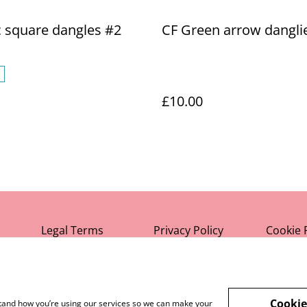
c square dangles #2
CF Green arrow dangli
£10.00
Legal Terms
Privacy Policy
Cookie 
Cookie
rstand how you’re using our services so we can make your