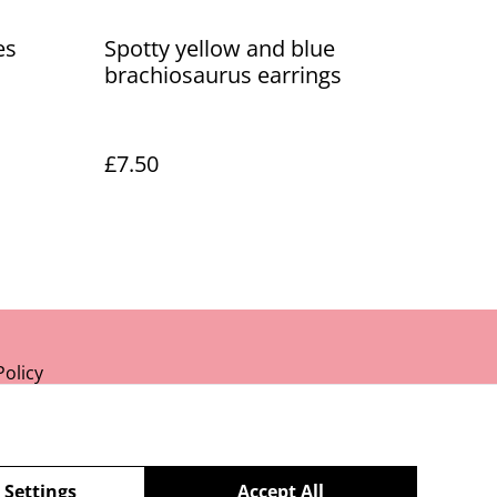
es
Spotty yellow and blue
brachiosaurus earrings
£7.50
Policy
 Settings
Accept All