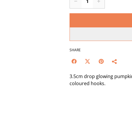
SHARE
3.5cm drop glowing pumpkin
coloured hooks.