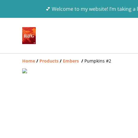
💕 Welcome to my website! I’m taking a l
Home
/
Products
/
Embers
/
Pumpkins #2