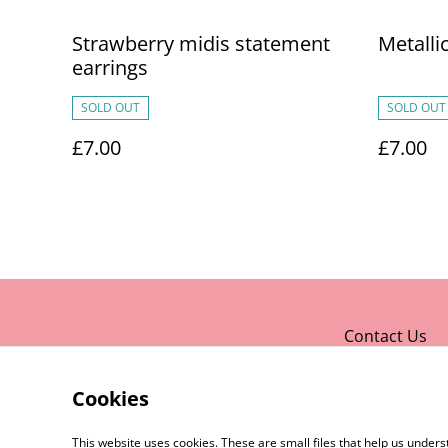
Strawberry midis statement
Metalli
earrings
SOLD OUT
SOLD OUT
£7.00
£7.00
Contact Us
Cookies
This website uses cookies. These are small files that help us unde