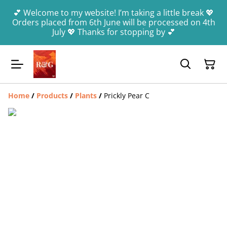
💕 Welcome to my website! I’m taking a little break 💖
Orders placed from 6th June will be processed on 4th
July 💖 Thanks for stopping by 💕
Home
/
Products
/
Plants
/
Prickly Pear C