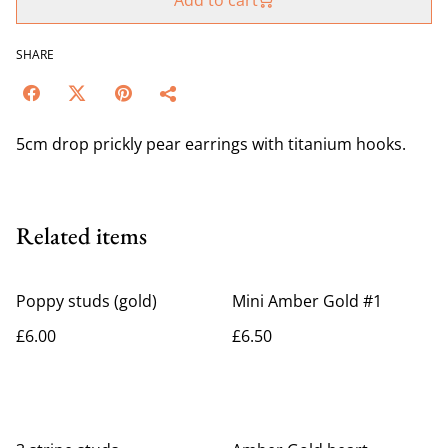
Add to cart
SHARE
5cm drop prickly pear earrings with titanium hooks.
Related items
Poppy studs (gold)
Mini Amber Gold #1
£6.00
£6.50