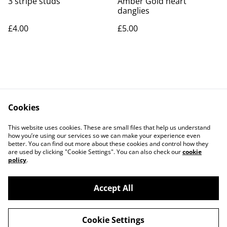
3 stripe studs
Amber Gold heart
danglies
£4.00
£5.00
Cookies
Contact Us
Legal Terms
This website uses cookies. These are small files that help us understand
Privacy Policy
Cookie Policy
how you’re using our services so we can make your experience even
better. You can find out more about these cookies and control how they
are used by clicking "Cookie Settings". You can also check our
cookie
policy
.
Accept All
©
2026
Rocket & Goose
Cookie Settings
powered by