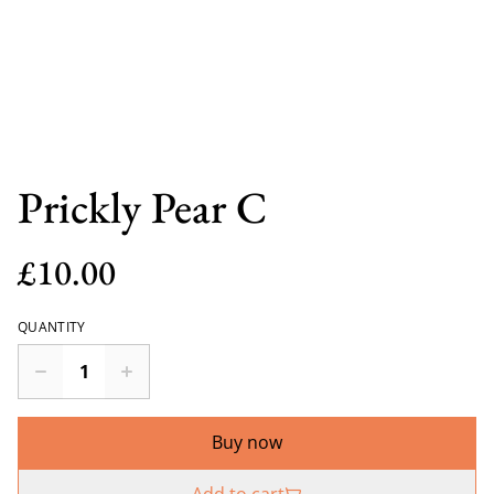
Prickly Pear C
£10.00
QUANTITY
Buy now