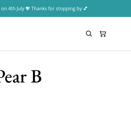
 on 4th July 💖 Thanks for stopping by 💕
Pear B