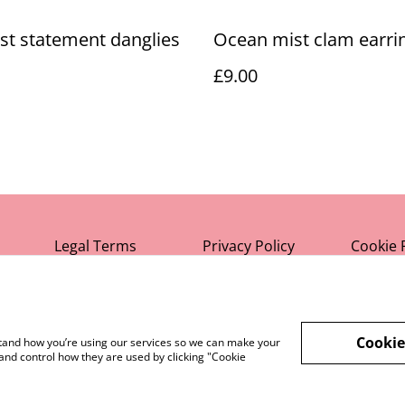
st statement danglies
Ocean mist clam earri
£9.00
Legal Terms
Privacy Policy
Cookie 
Cookie
rstand how you’re using our services so we can make your
and control how they are used by clicking "Cookie