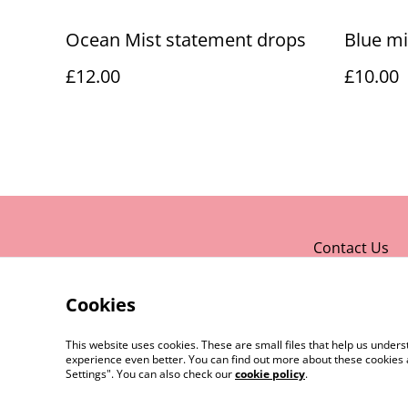
Ocean Mist statement drops
Blue mi
£12.00
£10.00
Contact Us
Cookies
This website uses cookies. These are small files that help us unde
experience even better. You can find out more about these cookies 
Settings". You can also check our
cookie policy
.
©
2026
Rocket & Goose