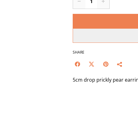
SHARE
5cm drop prickly pear earrin