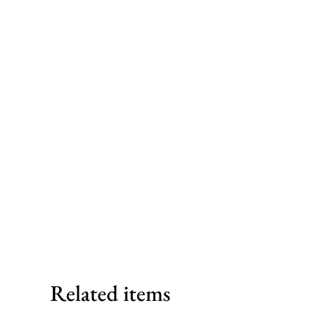
Related items