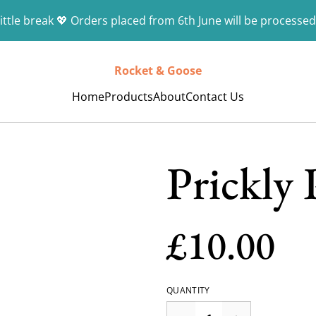
ittle break 💖 Orders placed from 6th June will be processed
Rocket & Goose
Home
Products
About
Contact Us
Prickly 
£10.00
QUANTITY