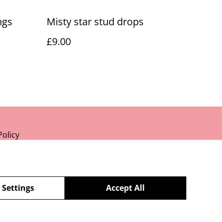
ngs
Misty star stud drops
£9.00
Policy
 Settings
Accept All
powered by