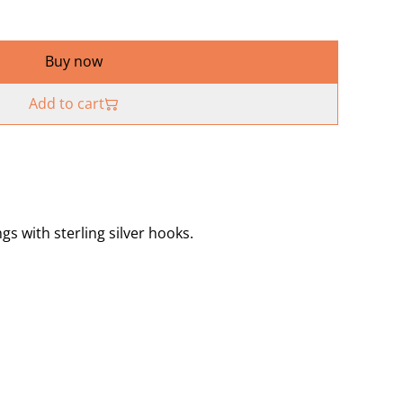
Buy now
Add to cart
gs with sterling silver hooks.