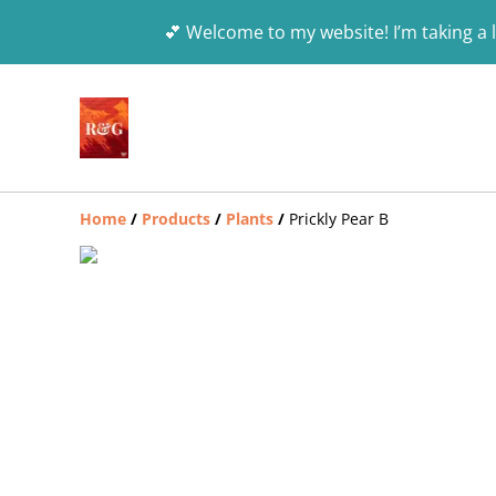
💕 Welcome to my website! I’m taking a l
Home
/
Products
/
Plants
/
Prickly Pear B