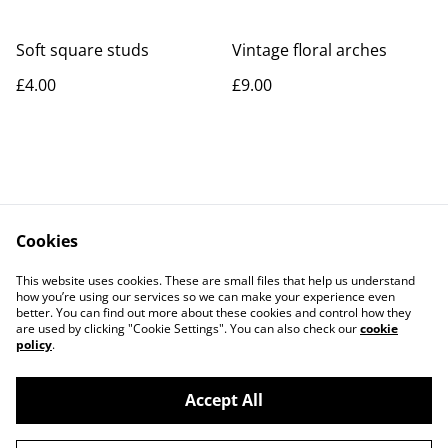
Soft square studs
Vintage floral arches
£4.00
£9.00
Cookies
Contact Us
Legal Terms
This website uses cookies. These are small files that help us understand
Privacy Policy
Cookie Policy
how you’re using our services so we can make your experience even
better. You can find out more about these cookies and control how they
are used by clicking "Cookie Settings". You can also check our
cookie
policy
.
Accept All
©
2026
Rocket & Goose