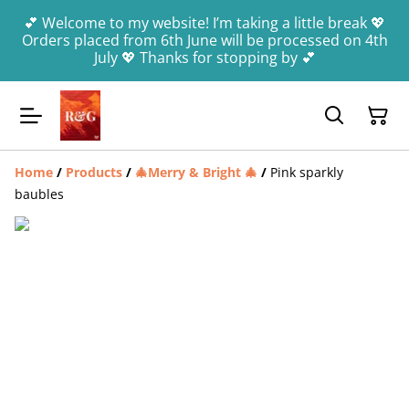
💕 Welcome to my website! I’m taking a little break 💖
Orders placed from 6th June will be processed on 4th
July 💖 Thanks for stopping by 💕
Home
/
Products
/
🎄Merry & Bright 🎄
/
Pink sparkly
baubles