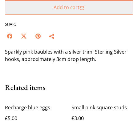
Add to cart
SHARE
Sparkly pink baubles with a silver trim. Sterling Silver
hooks, approximately 3cm drop length.
Related items
Recharge blue eggs
Small pink square studs
£5.00
£3.00