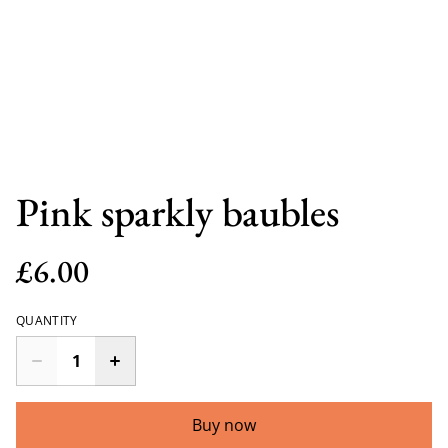
Pink sparkly baubles
£6.00
QUANTITY
Buy now