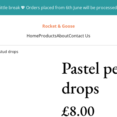
ittle break 💖 Orders placed from 6th June will be processed
Rocket & Goose
Home
Products
About
Contact Us
stud drops
Pastel p
drops
£8.00