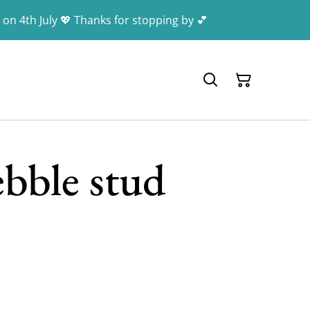
 on 4th July 💖 Thanks for stopping by 💕
ebble stud