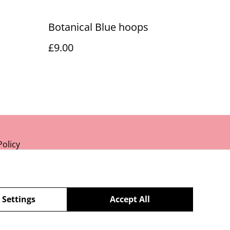
Botanical Blue hoops
£9.00
Policy
 Settings
Accept All
powered by