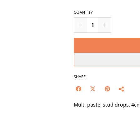
QUANTITY
SHARE
Multi-pastel stud drops. 4c