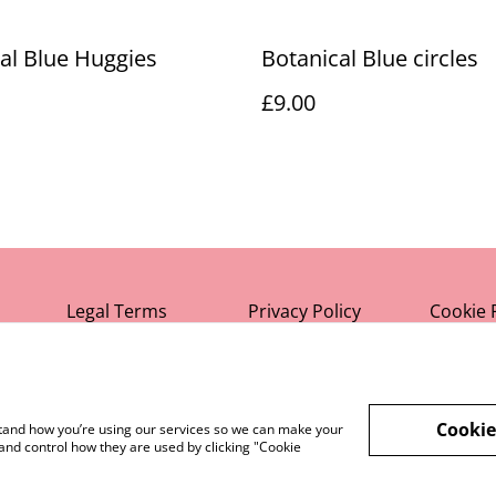
al Blue Huggies
Botanical Blue circles
£9.00
Legal Terms
Privacy Policy
Cookie 
Cookie
rstand how you’re using our services so we can make your
and control how they are used by clicking "Cookie