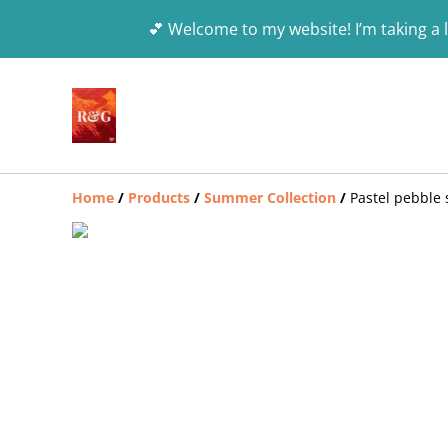
💕 Welcome to my website! I’m taking a l
Home
/
Products
/
Summer Collection
/
Pastel pebble 