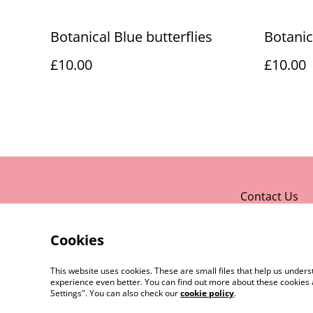
Botanical Blue butterflies
Botanic
£10.00
£10.00
Contact Us
Cookies
This website uses cookies. These are small files that help us unde
experience even better. You can find out more about these cookies 
Settings". You can also check our
cookie policy
.
©
2026
Rocket & Goose