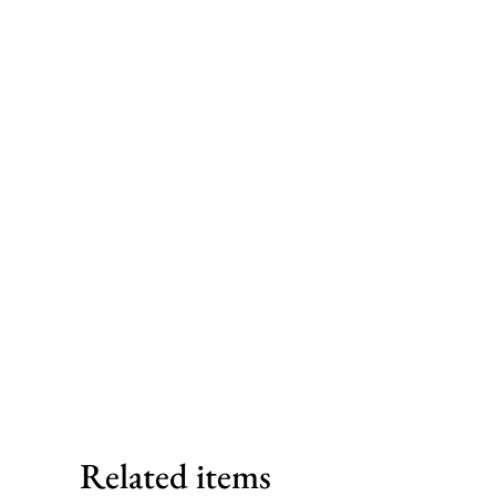
Related items