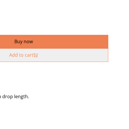
Buy now
Add to cart
m drop length.