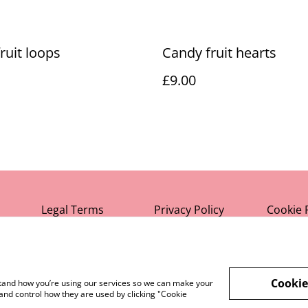
ruit loops
Candy fruit hearts
£9.00
Legal Terms
Privacy Policy
Cookie 
Cookie
rstand how you’re using our services so we can make your
and control how they are used by clicking "Cookie