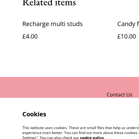
Related items
Recharge multi studs
Candy f
£4.00
£10.00
Contact Us
Cookies
This website uses cookies. These are small files that help us unde
experience even better. You can find out more about these cookies 
Settings". You can also check our
cookie policy
.