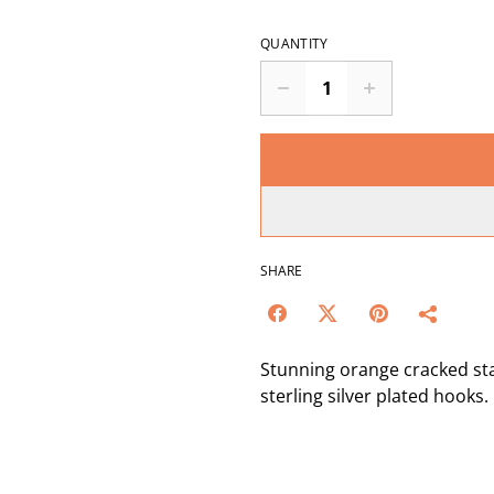
QUANTITY
SHARE
Stunning orange cracked st
sterling silver plated hooks.