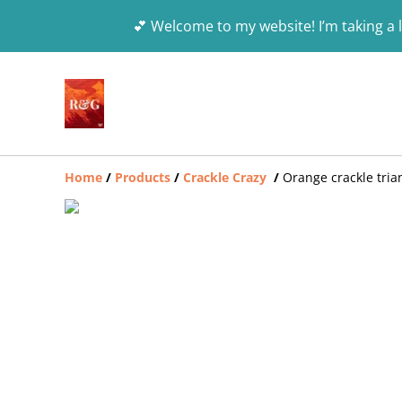
💕 Welcome to my website! I’m taking a l
Home
/
Products
/
Crackle Crazy
/
Orange crackle tria