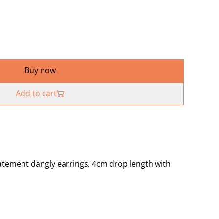
Buy now
Add to cart
atement dangly earrings. 4cm drop length with