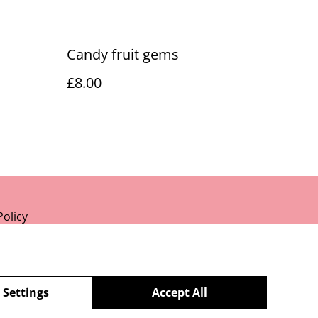
Candy fruit gems
£8.00
Policy
 Settings
Accept All