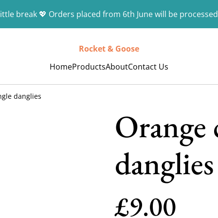
ittle break 💖 Orders placed from 6th June will be processed
Rocket & Goose
Home
Products
About
Contact Us
ngle danglies
Orange c
danglies
£9.00