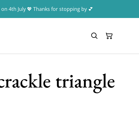
 on 4th July 💖 Thanks for stopping by 💕
rackle triangle