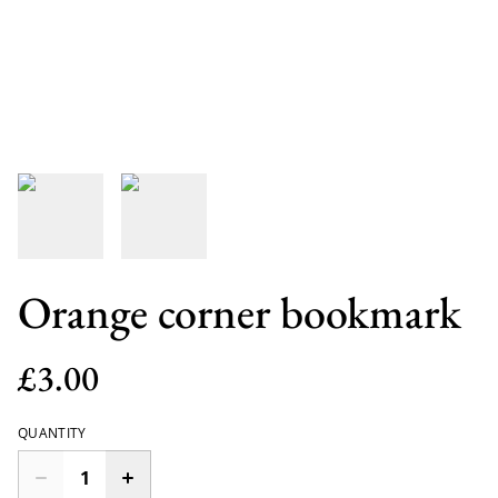
Orange corner bookmark
£3.00
QUANTITY