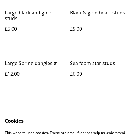
Large black and gold
Black & gold heart studs
studs
£5.00
£5.00
Large Spring dangles #1
Sea foam star studs
£12.00
£6.00
Cookies
Contact Us
Legal Terms
This website uses cookies. These are small files that help us understand