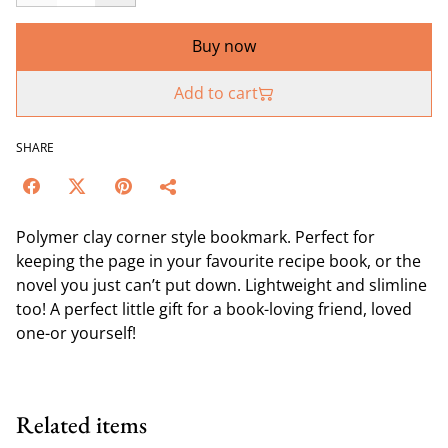
Buy now
Add to cart
SHARE
Polymer clay corner style bookmark. Perfect for
keeping the page in your favourite recipe book, or the
novel you just can’t put down. Lightweight and slimline
too! A perfect little gift for a book-loving friend, loved
one-or yourself!
Related items