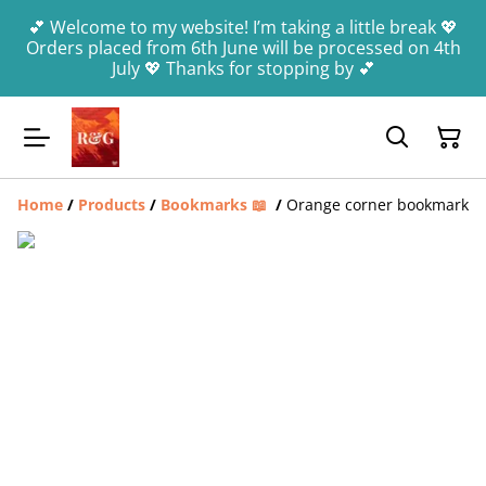
💕 Welcome to my website! I’m taking a little break 💖
Orders placed from 6th June will be processed on 4th
July 💖 Thanks for stopping by 💕
Home
/
Products
/
Bookmarks 📖
/
Orange corner bookmark