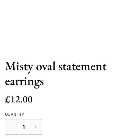
Misty oval statement
earrings
£12.00
QUANTITY