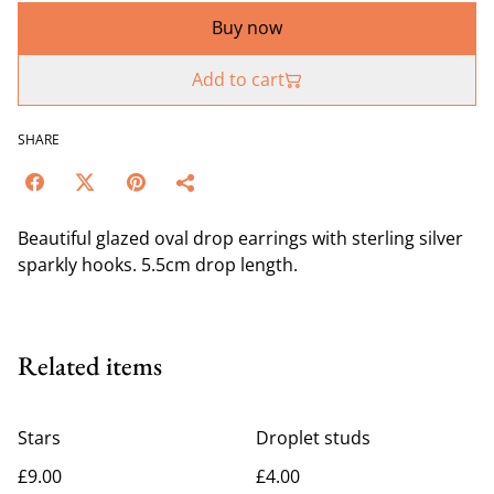
Buy now
Add to cart
SHARE
Beautiful glazed oval drop earrings with sterling silver
sparkly hooks. 5.5cm drop length.
Related items
Stars
Droplet studs
£9.00
£4.00