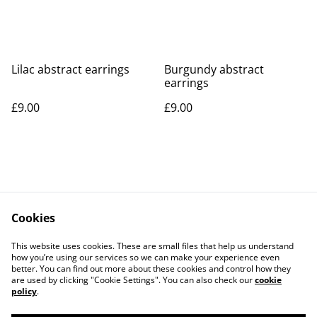
Lilac abstract earrings
Burgundy abstract
earrings
£9.00
£9.00
Cookies
Contact Us
Legal Terms
This website uses cookies. These are small files that help us understand
Privacy Policy
Cookie Policy
how you’re using our services so we can make your experience even
better. You can find out more about these cookies and control how they
are used by clicking "Cookie Settings". You can also check our
cookie
policy
.