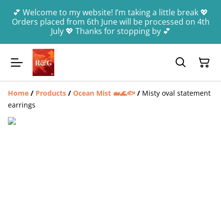
💕 Welcome to my website! I’m taking a little break 💖
Orders placed from 6th June will be processed on 4th
July 💖 Thanks for stopping by 💕
Home
/
Products
/
Ocean Mist 🐋🌊🐟
/
Misty oval statement
earrings