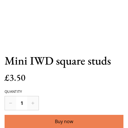
Mini IWD square studs
£3.50
QUANTITY
Buy now