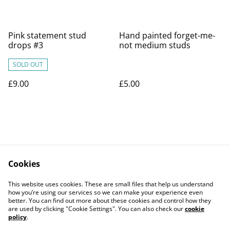
Pink statement stud
Hand painted forget-me-
drops #3
not medium studs
SOLD OUT
£9.00
£5.00
Cookies
Contact Us
Legal Terms
This website uses cookies. These are small files that help us understand
Privacy Policy
Cookie Policy
how you’re using our services so we can make your experience even
better. You can find out more about these cookies and control how they
are used by clicking "Cookie Settings". You can also check our
cookie
policy
.