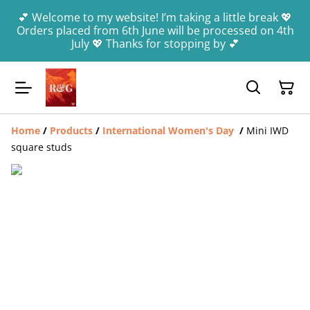
💕 Welcome to my website! I’m taking a little break 💖
Orders placed from 6th June will be processed on 4th
July 💖 Thanks for stopping by 💕
Home
/
Products
/
International Women's Day
/
Mini IWD
square studs