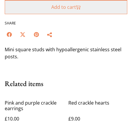
Add to cart
SHARE
Mini square studs with hypoallergenic stainless steel
posts.
Related items
Pink and purple crackle
Red crackle hearts
earrings
£10.00
£9.00