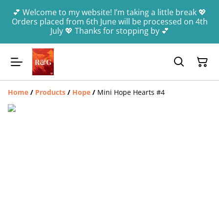
💕 Welcome to my website! I’m taking a little break 💖
Orders placed from 6th June will be processed on 4th
July 💖 Thanks for stopping by 💕
Home
/
Products
/
Hope
/
Mini Hope Hearts #4