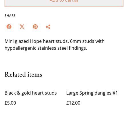
Add to cart
SHARE
Mini glazed Hope heart studs. 6mm studs with
hypoallergenic stainless steel findings.
Related items
Black & gold heart studs
Large Spring dangles #1
£5.00
£12.00