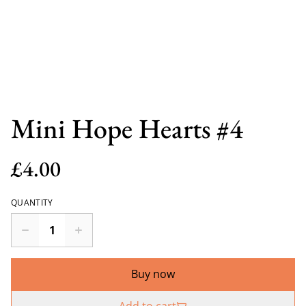
Mini Hope Hearts #4
£4.00
QUANTITY
Buy now