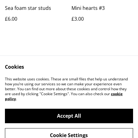
Sea foam star studs
Mini hearts #3
£6.00
£3.00
Cookies
Contact Us
Legal Terms
This website uses cookies. These are small files that help us understand
Privacy Policy
Cookie Policy
how you’re using our services so we can make your experience even
better. You can find out more about these cookies and control how they
are used by clicking "Cookie Settings". You can also check our
cookie
policy
.
Accept All
©
2026
Rocket & Goose
Cookie Settings