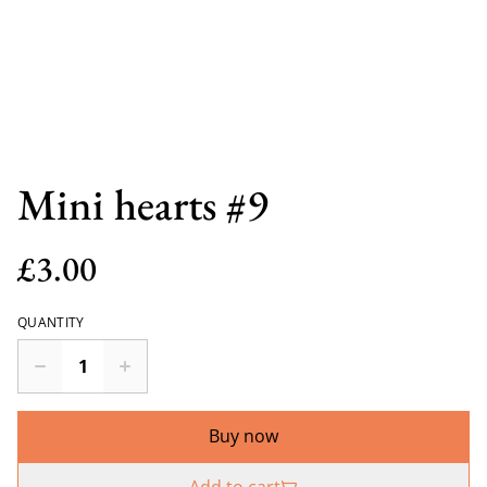
Mini hearts #9
£3.00
QUANTITY
Buy now