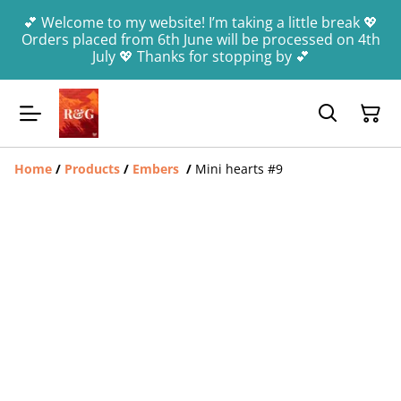
💕 Welcome to my website! I’m taking a little break 💖
Orders placed from 6th June will be processed on 4th
July 💖 Thanks for stopping by 💕
Home
/
Products
/
Embers
/
Mini hearts #9