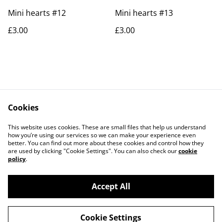
Mini hearts #12
Mini hearts #13
£3.00
£3.00
Cookies
Contact Us
Legal Terms
This website uses cookies. These are small files that help us understand
Privacy Policy
Cookie Policy
how you’re using our services so we can make your experience even
better. You can find out more about these cookies and control how they
are used by clicking "Cookie Settings". You can also check our
cookie
policy
.
Accept All
©
2026
Rocket & Goose
Cookie Settings