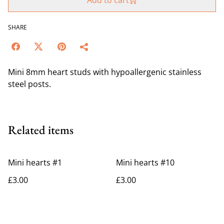
Add to cart
SHARE
Mini 8mm heart studs with hypoallergenic stainless
steel posts.
Related items
Mini hearts #1
Mini hearts #10
£3.00
£3.00