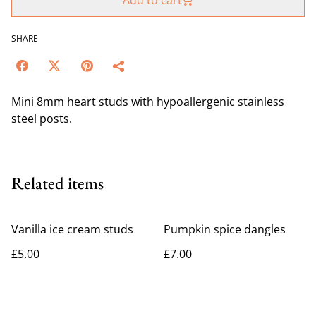
Add to cart
SHARE
Mini 8mm heart studs with hypoallergenic stainless
steel posts.
Related items
Vanilla ice cream studs
Pumpkin spice dangles
£5.00
£7.00