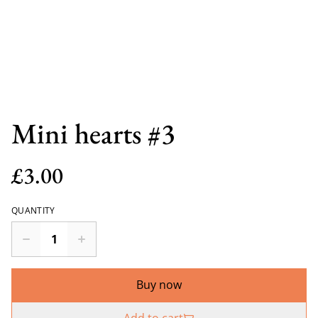
Mini hearts #3
£3.00
QUANTITY
Buy now