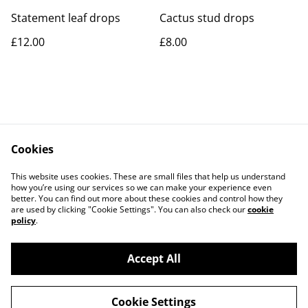
Statement leaf drops
Cactus stud drops
£12.00
£8.00
Cookies
Contact Us
Legal Terms
This website uses cookies. These are small files that help us understand
Privacy Policy
Cookie Policy
how you’re using our services so we can make your experience even
better. You can find out more about these cookies and control how they
are used by clicking "Cookie Settings". You can also check our
cookie
policy
.
Accept All
©
2026
Rocket & Goose
Cookie Settings