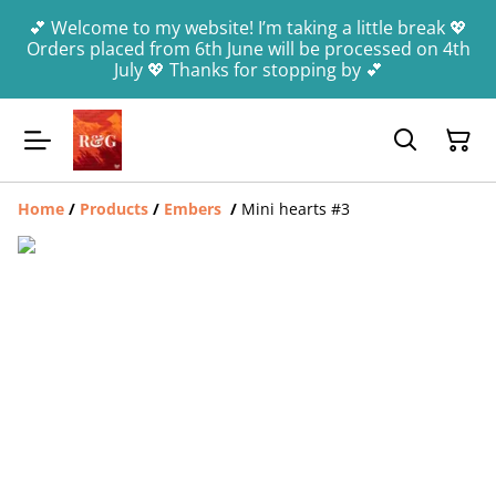
💕 Welcome to my website! I’m taking a little break 💖
Orders placed from 6th June will be processed on 4th
July 💖 Thanks for stopping by 💕
Home
/
Products
/
Embers
/
Mini hearts #3