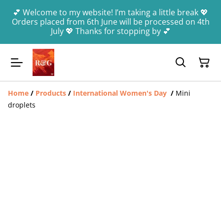
💕 Welcome to my website! I’m taking a little break 💖
Orders placed from 6th June will be processed on 4th
July 💖 Thanks for stopping by 💕
Home
/
Products
/
International Women's Day
/
Mini
droplets