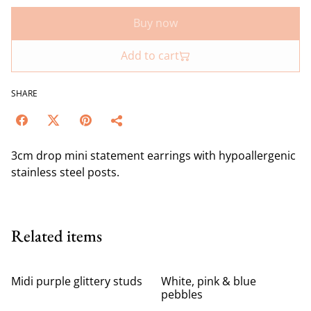
Buy now
Add to cart
SHARE
3cm drop mini statement earrings with hypoallergenic
stainless steel posts.
Related items
Midi purple glittery studs
White, pink & blue
pebbles