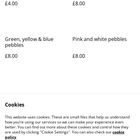
£4.00
£8.00
Green, yellow & blue
Pink and white pebbles
pebbles
£8.00
£8.00
Cookies
Contact Us
Legal Terms
This website uses cookies. These are small files that help us understand
Privacy Policy
Cookie Policy
how you’re using our services so we can make your experience even
better. You can find out more about these cookies and control how they
are used by clicking "Cookie Settings". You can also check our
cookie
policy
.