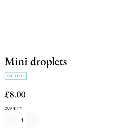
Mini droplets
SOLD OUT
£8.00
QUANTITY