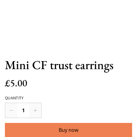
Mini CF trust earrings
£5.00
QUANTITY
Buy now