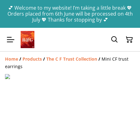
💕 Welcome to my website! I’m taking a little break 💖
Orders placed from 6th June will be processed on 4th
July 💖 Thanks for stopping by 💕
Home
/
Products
/
The C F Trust Collection
/
Mini CF trust
earrings