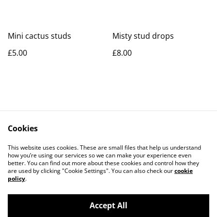
Mini cactus studs
Misty stud drops
£5.00
£8.00
Cookies
Contact Us
Legal Terms
This website uses cookies. These are small files that help us understand
Privacy Policy
Cookie Policy
how you’re using our services so we can make your experience even
better. You can find out more about these cookies and control how they
are used by clicking "Cookie Settings". You can also check our
cookie
policy
.
Accept All