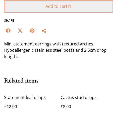
Add to cart
SHARE
Mini statement earrings with textured arches.
Hypoallergenic stainless steel posts and 2.5cm drop
length.
Related items
Statement leaf drops
Cactus stud drops
£12.00
£8.00