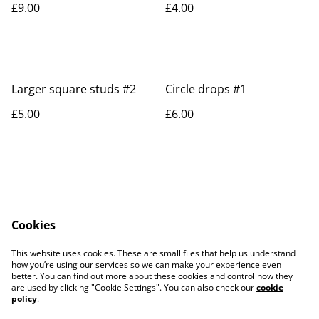
£9.00
£4.00
Larger square studs #2
Circle drops #1
£5.00
£6.00
Cookies
Contact Us
Legal Terms
This website uses cookies. These are small files that help us understand
Privacy Policy
Cookie Policy
how you’re using our services so we can make your experience even
better. You can find out more about these cookies and control how they
are used by clicking "Cookie Settings". You can also check our
cookie
policy
.