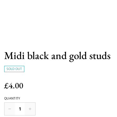
Midi black and gold studs
SOLD OUT
£4.00
QUANTITY