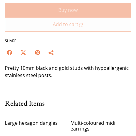
Buy now
Add to cart
SHARE
Pretty 10mm black and gold studs with hypoallergenic
stainless steel posts.
Related items
Large hexagon dangles
Multi-coloured midi
earrings