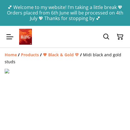
💕 Welcome to my website! I’m taking a little break 💖
Orders placed from 6th June will be processed on 4th
July 💖 Thanks for stopping by 💕
Home
/
Products
/
🖤 Black & Gold 💛
/
Midi black and gold
studs