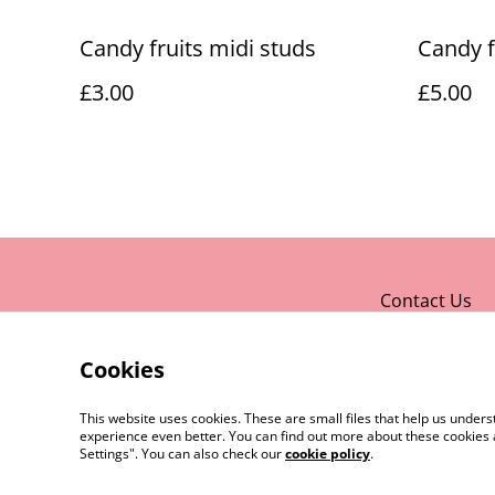
Candy fruits midi studs
Candy f
£3.00
£5.00
Contact Us
Cookies
This website uses cookies. These are small files that help us unde
experience even better. You can find out more about these cookies 
Settings". You can also check our
cookie policy
.
©
2026
Rocket & Goose