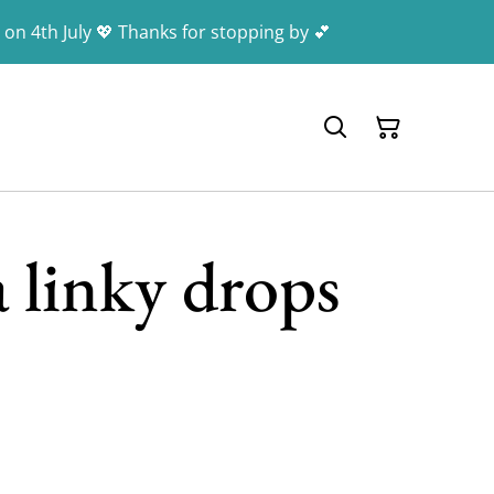
 on 4th July 💖 Thanks for stopping by 💕
 linky drops