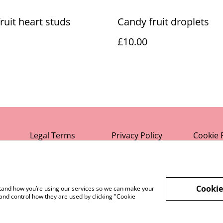
ruit heart studs
Candy fruit droplets
£10.00
Legal Terms
Privacy Policy
Cookie 
Cookie
rstand how you’re using our services so we can make your
and control how they are used by clicking "Cookie