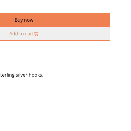
Buy now
Add to cart
terling silver hooks.