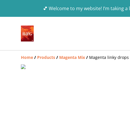
💕 Welcome to my website! I’m taking a l
Home
/
Products
/
Magenta Mix
/
Magenta linky drops