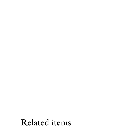
Related items