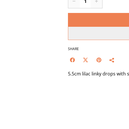
SHARE
5.5cm lilac linky drops with s