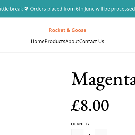
ittle break 💖 Orders placed from 6th June will be processed
Rocket & Goose
Home
Products
About
Contact Us
Magenta
£8.00
QUANTITY