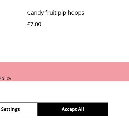
Candy fruit pip hoops
£7.00
Policy
 Settings
Accept All
powered by