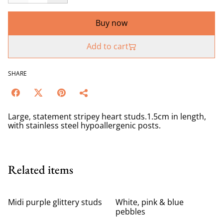
Buy now
Add to cart
SHARE
Large, statement stripey heart studs.1.5cm in length,
with stainless steel hypoallergenic posts.
Related items
Midi purple glittery studs
White, pink & blue
pebbles