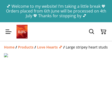
💕 Welcome to my website! I’m taking a little break 💖
Orders placed from 6th June will be processed on 4th
July 💖 Thanks for stopping by 💕
Home
/
Products
/
Love Hearts 💕
/
Large stripey heart studs