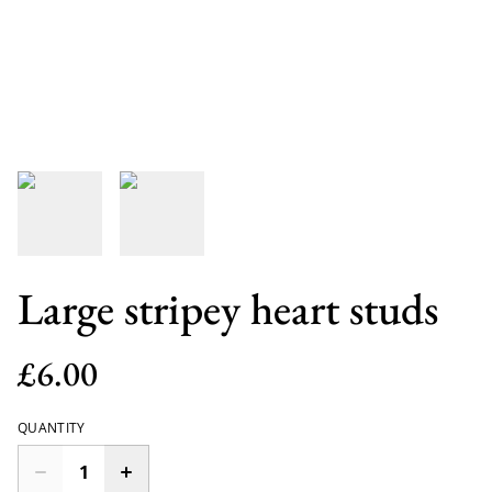
Large stripey heart studs
£6.00
QUANTITY