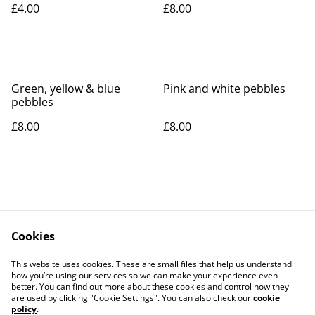
£4.00
£8.00
Green, yellow & blue
Pink and white pebbles
pebbles
£8.00
£8.00
Cookies
Contact Us
Legal Terms
This website uses cookies. These are small files that help us understand
Privacy Policy
Cookie Policy
how you’re using our services so we can make your experience even
better. You can find out more about these cookies and control how they
are used by clicking "Cookie Settings". You can also check our
cookie
policy
.