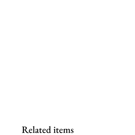
Related items