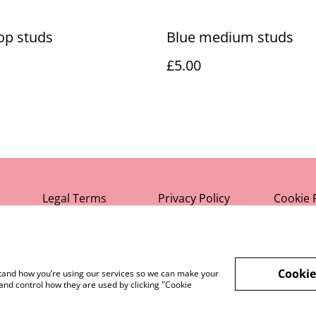
op studs
Blue medium studs
£5.00
Legal Terms
Privacy Policy
Cookie 
Cookie
rstand how you’re using our services so we can make your
and control how they are used by clicking "Cookie