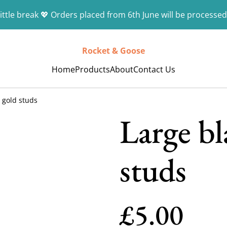
ittle break 💖 Orders placed from 6th June will be processed
Rocket & Goose
Home
Products
About
Contact Us
 gold studs
Large bl
studs
£5.00