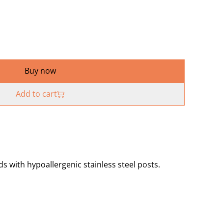
Buy now
Add to cart
 with hypoallergenic stainless steel posts.