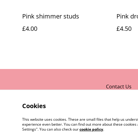
Pink shimmer studs
Pink dr
£4.00
£4.50
Contact Us
Cookies
This website uses cookies. These are small files that help us unde
experience even better. You can find out more about these cookies 
Settings". You can also check our
cookie policy
.
©
2026
Rocket & Goose