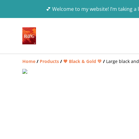
💕 Welcome to my website! I’m taking a l
Home
/
Products
/
🖤 Black & Gold 💛
/
Large black and