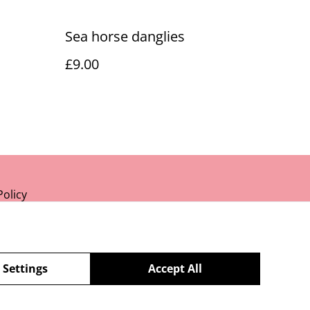
Sea horse danglies
£9.00
Policy
 Settings
Accept All
powered by