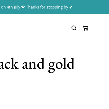
 on 4th July 💖 Thanks for stopping by 💕
ack and gold