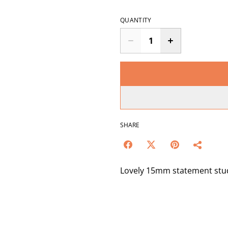
QUANTITY
SHARE
Lovely 15mm statement studs