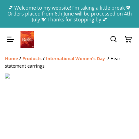
💕 Welcome to my website! I’m taking a little break 💖
Orders placed from 6th June will be processed on 4th
July 💖 Thanks for stopping by 💕
Home
/
Products
/
International Women's Day
/
Heart
statement earrings