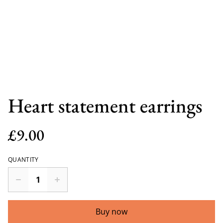
Heart statement earrings
£9.00
QUANTITY
Buy now