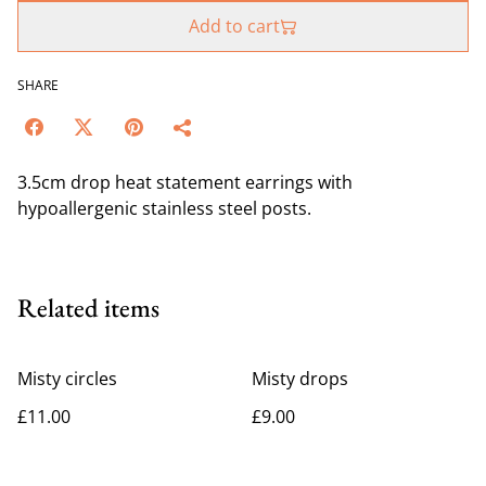
Add to cart
SHARE
3.5cm drop heat statement earrings with
hypoallergenic stainless steel posts.
Related items
Misty circles
Misty drops
£11.00
£9.00