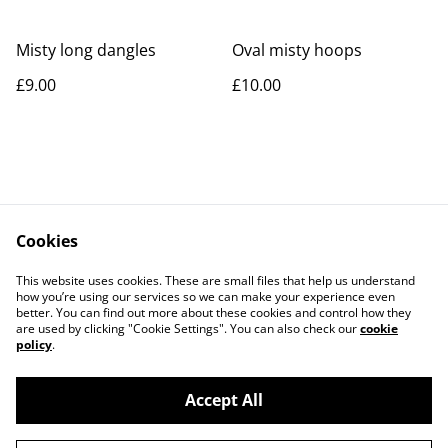
Misty long dangles
Oval misty hoops
£9.00
£10.00
Cookies
Contact Us
Legal Terms
This website uses cookies. These are small files that help us understand
Privacy Policy
Cookie Policy
how you’re using our services so we can make your experience even
better. You can find out more about these cookies and control how they
are used by clicking "Cookie Settings". You can also check our
cookie
policy
.
Accept All
©
2026
Rocket & Goose