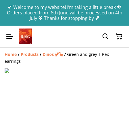
💕 Welcome to my website! I’m taking a little break 💖
Orders placed from 6th June will be processed on 4th
July 💖 Thanks for stopping by 💕
Home
/
Products
/
Dinos 🦖🦕
/
Green and grey T-Rex
earrings