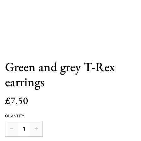
Green and grey T-Rex
earrings
£7.50
QUANTITY