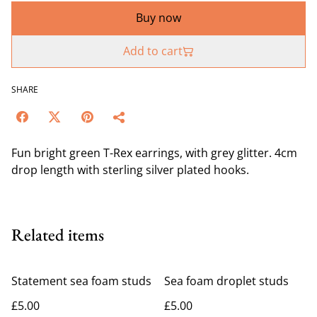
Buy now
Add to cart
SHARE
Fun bright green T-Rex earrings, with grey glitter. 4cm
drop length with sterling silver plated hooks.
Related items
Statement sea foam studs
Sea foam droplet studs
£5.00
£5.00