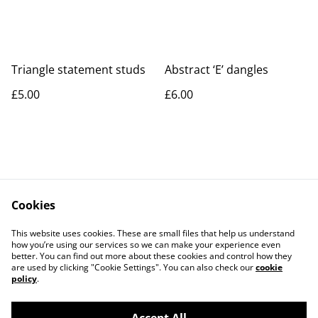
Triangle statement studs
Abstract ‘E’ dangles
£5.00
£6.00
Cookies
Contact Us
Legal Terms
This website uses cookies. These are small files that help us understand
Privacy Policy
Cookie Policy
how you’re using our services so we can make your experience even
better. You can find out more about these cookies and control how they
are used by clicking "Cookie Settings". You can also check our
cookie
policy
.