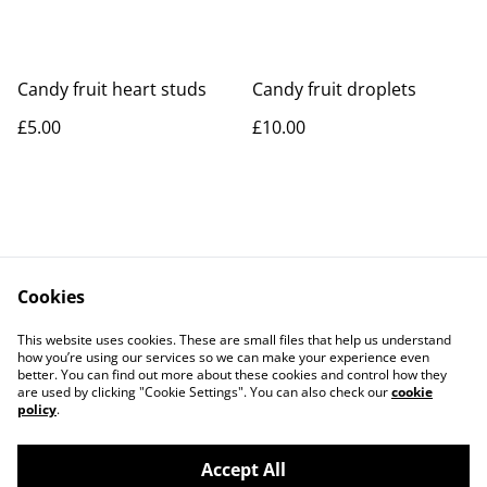
Candy fruit heart studs
Candy fruit droplets
£5.00
£10.00
Cookies
Contact Us
Legal Terms
This website uses cookies. These are small files that help us understand
Privacy Policy
Cookie Policy
how you’re using our services so we can make your experience even
better. You can find out more about these cookies and control how they
are used by clicking "Cookie Settings". You can also check our
cookie
policy
.
Accept All