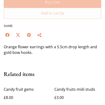
Buy now
Add to cart
SHARE
Orange flower earrings with a 5.5cm drop length and
gold bow hooks.
Related items
Candy fruit gems
Candy fruits midi studs
£8.00
£3.00