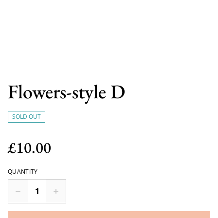
Flowers-style D
SOLD OUT
£10.00
QUANTITY