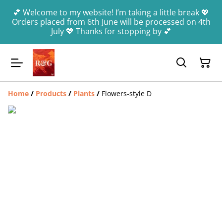
💕 Welcome to my website! I’m taking a little break 💖
Orders placed from 6th June will be processed on 4th
July 💖 Thanks for stopping by 💕
Home
/
Products
/
Plants
/
Flowers-style D