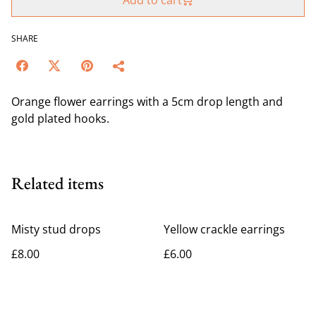
Add to cart
SHARE
Orange flower earrings with a 5cm drop length and
gold plated hooks.
Related items
Misty stud drops
Yellow crackle earrings
£8.00
£6.00