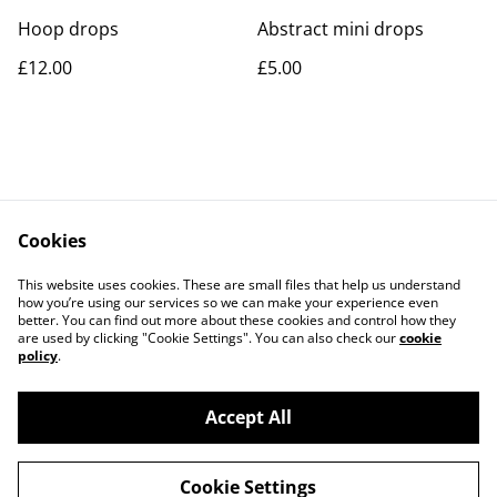
Hoop drops
Abstract mini drops
£12.00
£5.00
Cookies
Contact Us
Legal Terms
This website uses cookies. These are small files that help us understand
Privacy Policy
Cookie Policy
how you’re using our services so we can make your experience even
better. You can find out more about these cookies and control how they
are used by clicking "Cookie Settings". You can also check our
cookie
policy
.
Accept All
©
2026
Rocket & Goose
Cookie Settings