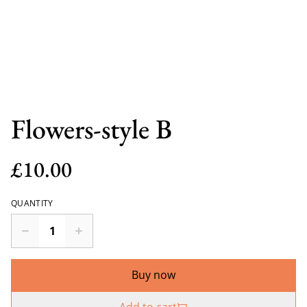
Flowers-style B
£10.00
QUANTITY
Buy now