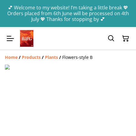
💕 Welcome to my website! I’m taking a little break 💖
Orders placed from 6th June will be processed on 4th
July 💖 Thanks for stopping by 💕
Home
/
Products
/
Plants
/
Flowers-style B