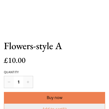
Flowers-style A
£10.00
QUANTITY
Buy now