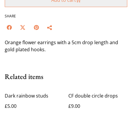
Add to cart
SHARE
Orange flower earrings with a 5cm drop length and
gold plated hooks.
Related items
Dark rainbow studs
CF double circle drops
£5.00
£9.00