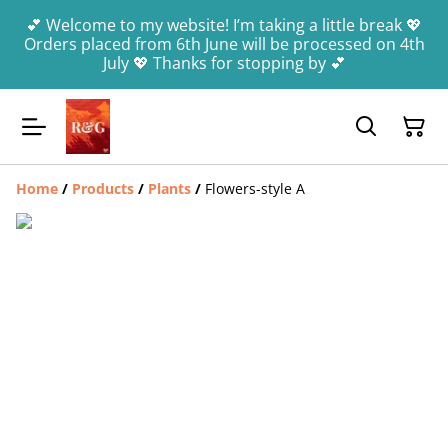
💕 Welcome to my website! I’m taking a little break 💖
Orders placed from 6th June will be processed on 4th
July 💖 Thanks for stopping by 💕
Home
/
Products
/
Plants
/
Flowers-style A