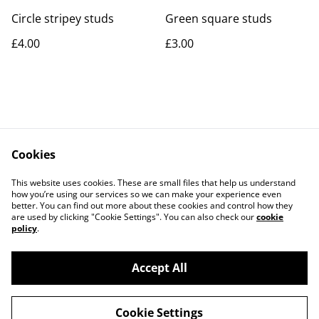
Circle stripey studs
Green square studs
£4.00
£3.00
Cookies
Contact Us
Legal Terms
This website uses cookies. These are small files that help us understand
Privacy Policy
Cookie Policy
how you’re using our services so we can make your experience even
better. You can find out more about these cookies and control how they
are used by clicking "Cookie Settings". You can also check our
cookie
policy
.
Accept All
©
2026
Rocket & Goose
Cookie Settings