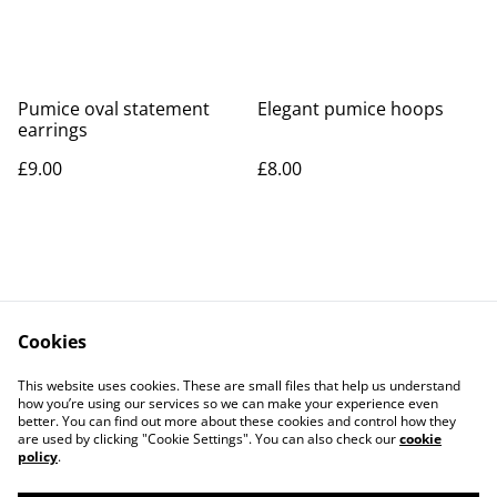
Pumice oval statement
Elegant pumice hoops
earrings
£9.00
£8.00
Cookies
Contact Us
Legal Terms
This website uses cookies. These are small files that help us understand
Privacy Policy
Cookie Policy
how you’re using our services so we can make your experience even
better. You can find out more about these cookies and control how they
are used by clicking "Cookie Settings". You can also check our
cookie
policy
.