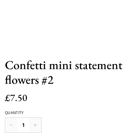
Confetti mini statement
flowers #2
£7.50
QUANTITY