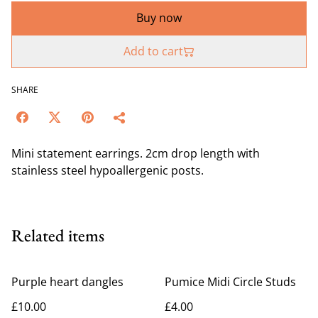
Buy now
Add to cart
SHARE
Mini statement earrings. 2cm drop length with
stainless steel hypoallergenic posts.
Related items
Purple heart dangles
Pumice Midi Circle Studs
£10.00
£4.00