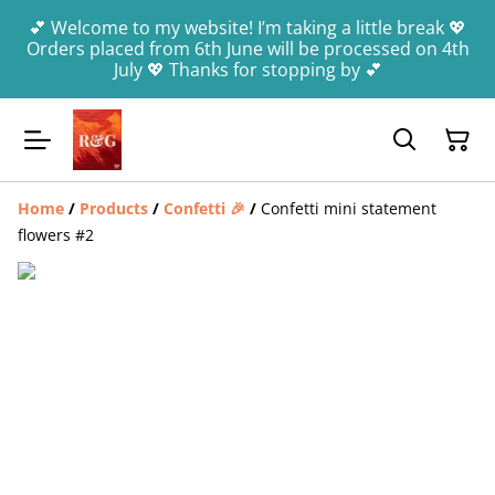
💕 Welcome to my website! I’m taking a little break 💖
Orders placed from 6th June will be processed on 4th
July 💖 Thanks for stopping by 💕
Home
/
Products
/
Confetti 🎉
/
Confetti mini statement
flowers #2