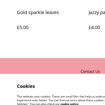
Gold sparkle leaves
Jazzy p
£5.00
£4.00
Contact Us
Cookies
This website uses cookies. These are small files that help us unde
experience even better. You can find out more about these cookies 
Settings". You can also check our
cookie policy
.