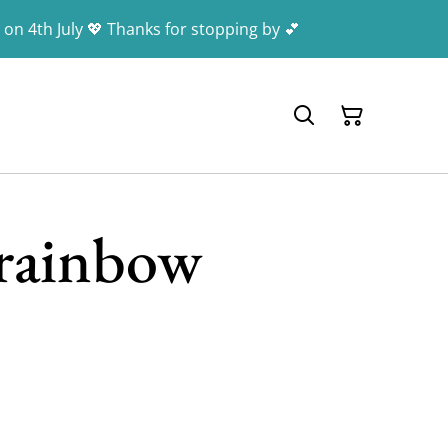
 on 4th July 💖 Thanks for stopping by 💕
rainbow