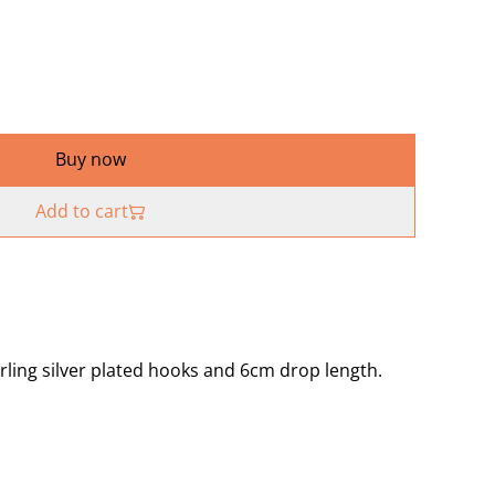
Buy now
Add to cart
rling silver plated hooks and 6cm drop length.