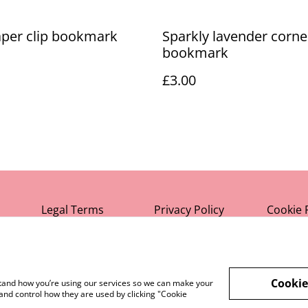
aper clip bookmark
Sparkly lavender corne
bookmark
£3.00
Legal Terms
Privacy Policy
Cookie 
Cookie
rstand how you’re using our services so we can make your
and control how they are used by clicking "Cookie