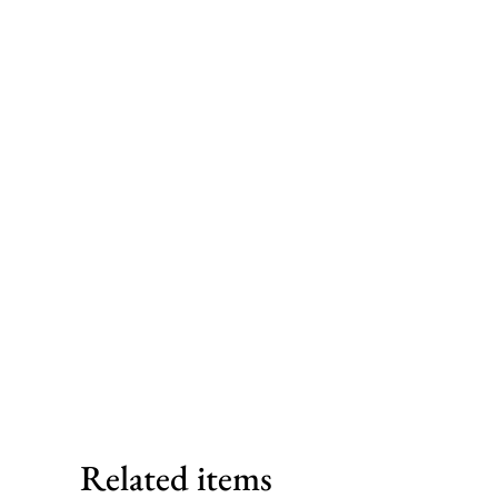
Related items