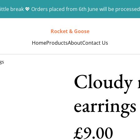
ittle break 💖 Orders placed from 6th June will be processed
Rocket & Goose
Home
Products
About
Contact Us
gs
Cloudy 
earrings
£9.00