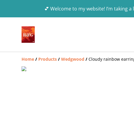
💕 Welcome to my website! I’m taking a l
Home
/
Products
/
Wedgwood
/
Cloudy rainbow earrin