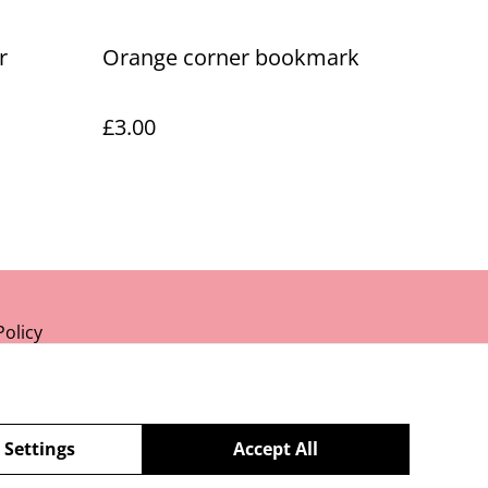
r
Orange corner bookmark
£3.00
Policy
 Settings
Accept All