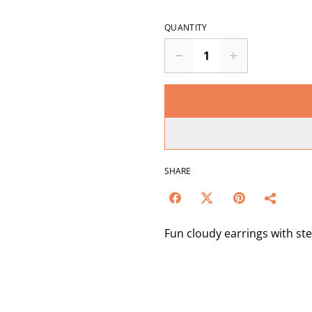
QUANTITY
SHARE
Fun cloudy earrings with ste