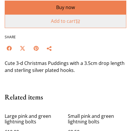
Buy now
Add to cart
SHARE
Cute 3-d Christmas Puddings with a 3.5cm drop length
and sterling silver plated hooks.
Related items
Large pink and green
Small pink and green
lightning bolts
lightning bolts