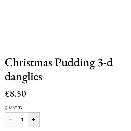
Christmas Pudding 3-d
danglies
£8.50
QUANTITY