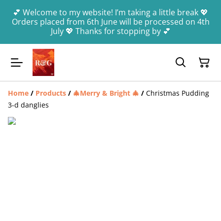
💕 Welcome to my website! I’m taking a little break 💖
Orders placed from 6th June will be processed on 4th
July 💖 Thanks for stopping by 💕
Home
/
Products
/
🎄Merry & Bright 🎄
/
Christmas Pudding
3-d danglies