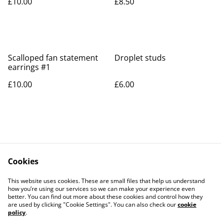
£10.00
£8.50
Scalloped fan statement
Droplet studs
earrings #1
£10.00
£6.00
Cookies
Contact Us
Legal Terms
This website uses cookies. These are small files that help us understand
Privacy Policy
Cookie Policy
how you’re using our services so we can make your experience even
better. You can find out more about these cookies and control how they
are used by clicking "Cookie Settings". You can also check our
cookie
policy
.