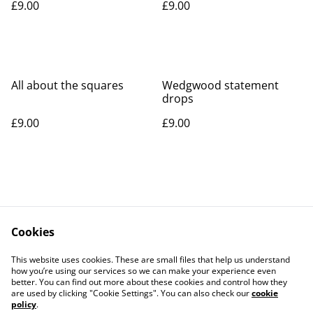
£9.00
£9.00
All about the squares
Wedgwood statement
drops
£9.00
£9.00
Cookies
Contact Us
Legal Terms
This website uses cookies. These are small files that help us understand
Privacy Policy
Cookie Policy
how you’re using our services so we can make your experience even
better. You can find out more about these cookies and control how they
are used by clicking "Cookie Settings". You can also check our
cookie
policy
.