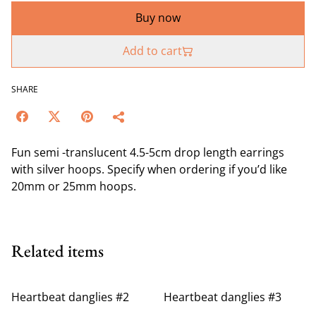
Buy now
Add to cart
SHARE
Fun semi -translucent 4.5-5cm drop length earrings
with silver hoops. Specify when ordering if you’d like
20mm or 25mm hoops.
Related items
Heartbeat danglies #2
Heartbeat danglies #3