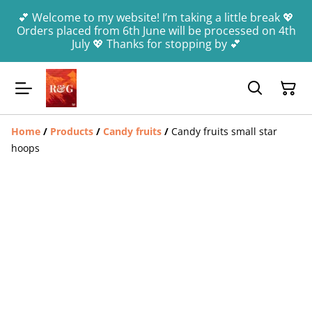
💕 Welcome to my website! I’m taking a little break 💖
Orders placed from 6th June will be processed on 4th
July 💖 Thanks for stopping by 💕
Home
/
Products
/
Candy fruits
/
Candy fruits small star
hoops