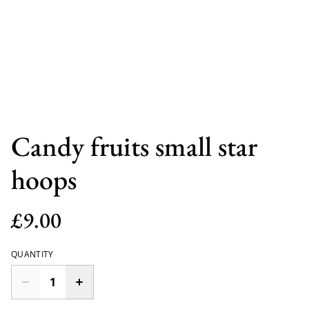
Candy fruits small star
hoops
£9.00
QUANTITY