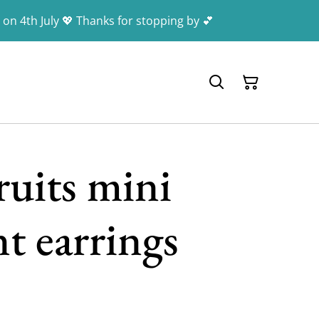
 on 4th July 💖 Thanks for stopping by 💕
ruits mini
t earrings