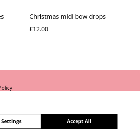
es
Christmas midi bow drops
£12.00
Policy
 Settings
Accept All
powered by