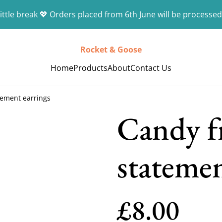
ittle break 💖 Orders placed from 6th June will be processed
Rocket & Goose
Home
Products
About
Contact Us
tement earrings
Candy f
statemen
£8.00