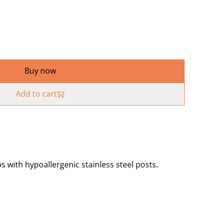
Buy now
Add to cart
 with hypoallergenic stainless steel posts.