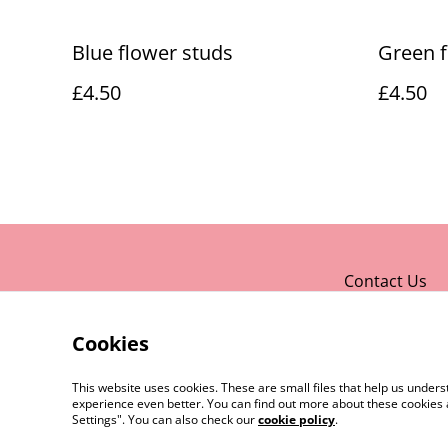
Blue flower studs
Green f
£4.50
£4.50
Contact Us
Cookies
This website uses cookies. These are small files that help us unde
experience even better. You can find out more about these cookies 
Settings". You can also check our
cookie policy
.
©
2026
Rocket & Goose