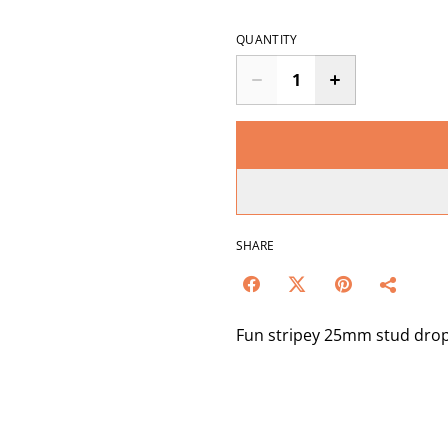
QUANTITY
SHARE
Fun stripey 25mm stud drops