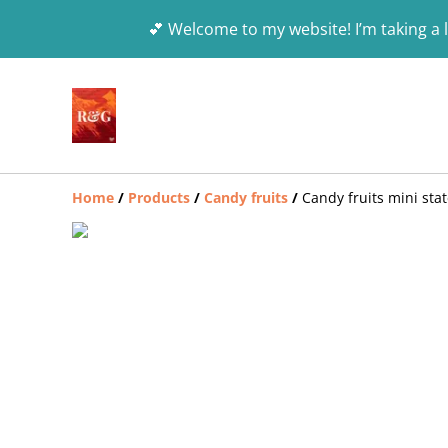
💕 Welcome to my website! I’m taking a l
Home
/
Products
/
Candy fruits
/
Candy fruits mini sta