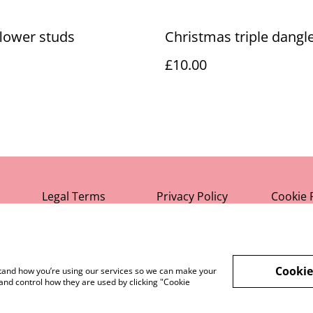
lower studs
Christmas triple dangl
£10.00
Legal Terms
Privacy Policy
Cookie 
Cookie
rstand how you’re using our services so we can make your
and control how they are used by clicking "Cookie