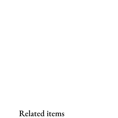
Related items