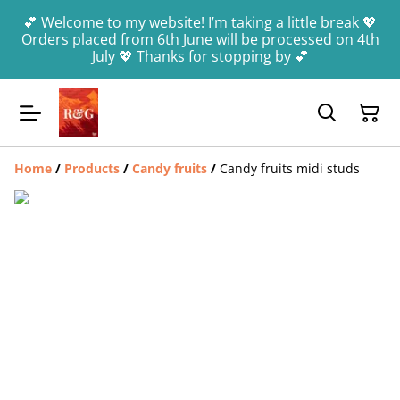
💕 Welcome to my website! I’m taking a little break 💖
Orders placed from 6th June will be processed on 4th
July 💖 Thanks for stopping by 💕
Home
/
Products
/
Candy fruits
/
Candy fruits midi studs