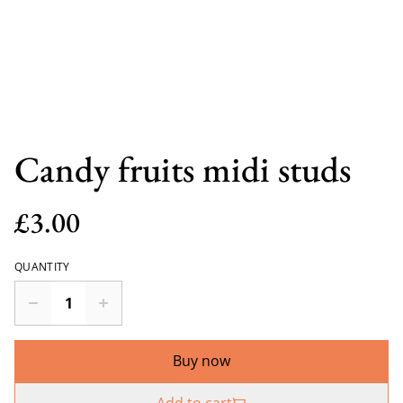
Candy fruits midi studs
£3.00
QUANTITY
Buy now