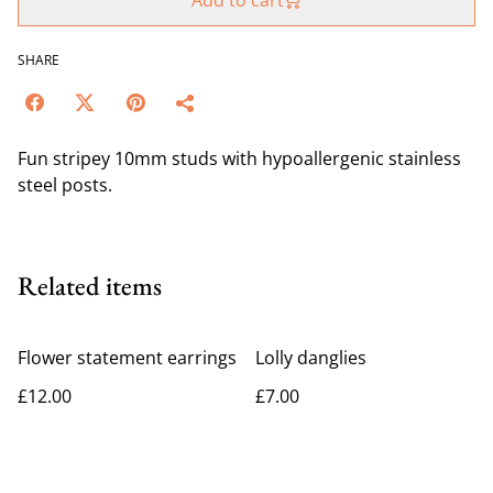
Add to cart
SHARE
Fun stripey 10mm studs with hypoallergenic stainless
steel posts.
Related items
Flower statement earrings
Lolly danglies
£12.00
£7.00