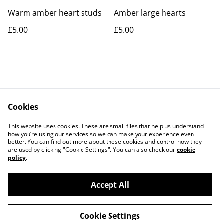
Warm amber heart studs
Amber large hearts
£5.00
£5.00
Cookies
Contact Us
Legal Terms
This website uses cookies. These are small files that help us understand
Privacy Policy
Cookie Policy
how you’re using our services so we can make your experience even
better. You can find out more about these cookies and control how they
are used by clicking "Cookie Settings". You can also check our
cookie
policy
.
Accept All
©
2026
Rocket & Goose
Cookie Settings