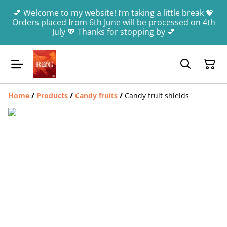
💕 Welcome to my website! I’m taking a little break 💖
Orders placed from 6th June will be processed on 4th
July 💖 Thanks for stopping by 💕
Home
/
Products
/
Candy fruits
/
Candy fruit shields