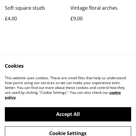
Soft square studs
Vintage floral arches
£4.00
£9.00
Cookies
Contact Us
Legal Terms
This website uses cookies. These are small files that help us understand
Privacy Policy
Cookie Policy
how you’re using our services so we can make your experience even
better. You can find out more about these cookies and control how they
are used by clicking "Cookie Settings". You can also check our
cookie
policy
.
Accept All
©
2026
Rocket & Goose
Cookie Settings