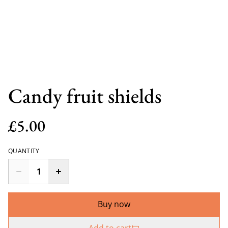
Candy fruit shields
£5.00
QUANTITY
Buy now