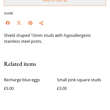
Add to cart
SHARE
Shield shaped 15mm studs with hypoallergenic
stainless steel posts.
Related items
Recharge blue eggs
Small pink square studs
£5.00
£3.00