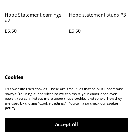
Hope Statement earrings
Hope statement studs #3
#2
£5.50
£5.50
Cookies
Contact Us
Legal Terms
This website uses cookies. These are small files that help us understand
Privacy Policy
Cookie Policy
how you’re using our services so we can make your experience even
better. You can find out more about these cookies and control how they
are used by clicking "Cookie Settings". You can also check our
cookie
policy
.
Accept All