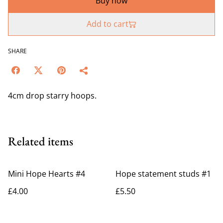
Buy now
Add to cart
SHARE
4cm drop starry hoops.
Related items
Mini Hope Hearts #4
Hope statement studs #1
£4.00
£5.50