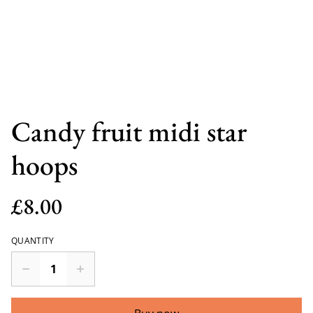
Candy fruit midi star
hoops
£8.00
QUANTITY