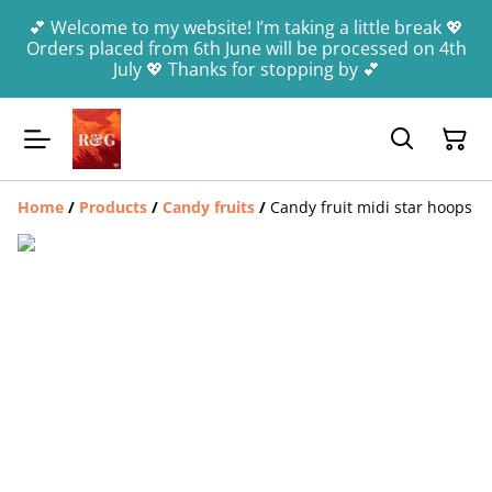
💕 Welcome to my website! I’m taking a little break 💖
Orders placed from 6th June will be processed on 4th
July 💖 Thanks for stopping by 💕
Home
/
Products
/
Candy fruits
/
Candy fruit midi star hoops