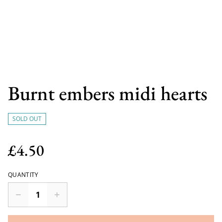
Burnt embers midi hearts
SOLD OUT
£4.50
QUANTITY