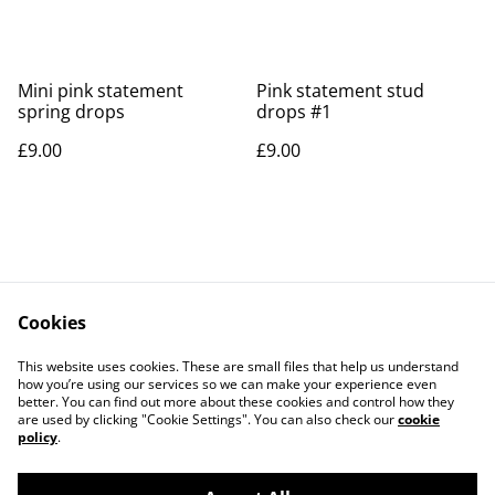
Mini pink statement
Pink statement stud
spring drops
drops #1
£9.00
£9.00
Cookies
Contact Us
Legal Terms
This website uses cookies. These are small files that help us understand
Privacy Policy
Cookie Policy
how you’re using our services so we can make your experience even
better. You can find out more about these cookies and control how they
are used by clicking "Cookie Settings". You can also check our
cookie
policy
.