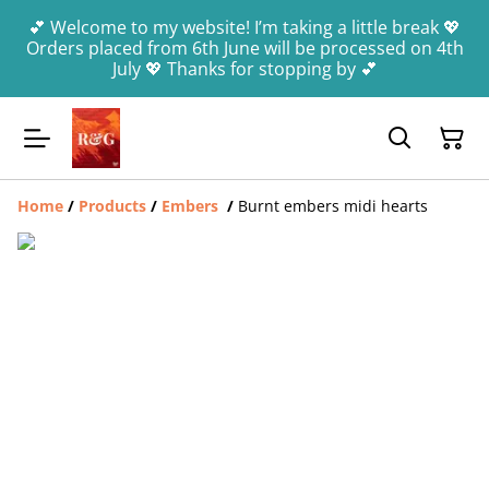
💕 Welcome to my website! I’m taking a little break 💖
Orders placed from 6th June will be processed on 4th
July 💖 Thanks for stopping by 💕
Home
/
Products
/
Embers
/
Burnt embers midi hearts