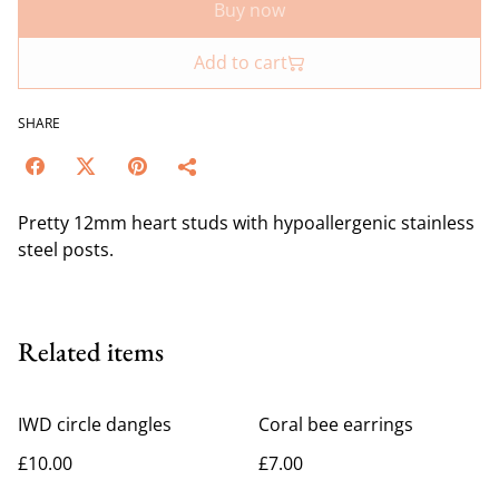
Buy now
Add to cart
SHARE
Pretty 12mm heart studs with hypoallergenic stainless
steel posts.
Related items
IWD circle dangles
Coral bee earrings
£10.00
£7.00