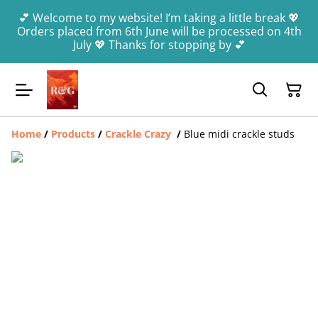
💕 Welcome to my website! I’m taking a little break 💖
Orders placed from 6th June will be processed on 4th
July 💖 Thanks for stopping by 💕
Home
/
Products
/
Crackle Crazy
/
Blue midi crackle studs