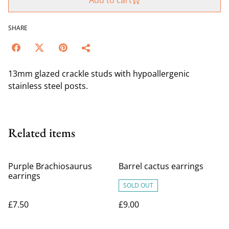
Add to cart
SHARE
13mm glazed crackle studs with hypoallergenic
stainless steel posts.
Related items
Purple Brachiosaurus
Barrel cactus earrings
earrings
SOLD OUT
£7.50
£9.00