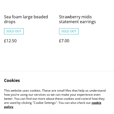
Sea foam large beaded
Strawberry midis
drops
statement earrings
SOLD OUT
SOLD OUT
£12.50
£7.00
Cookies
Contact Us
Legal Terms
This website uses cookies. These are small files that help us understand
Privacy Policy
Cookie Policy
how you’re using our services so we can make your experience even
better. You can find out more about these cookies and control how they
are used by clicking "Cookie Settings". You can also check our
cookie
policy
.