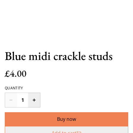
Blue midi crackle studs
£4.00
QUANTITY
Buy now