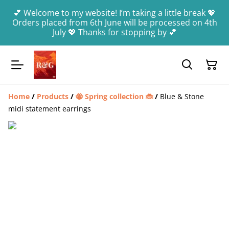
💕 Welcome to my website! I’m taking a little break 💖
Orders placed from 6th June will be processed on 4th
July 💖 Thanks for stopping by 💕
Home
/
Products
/
🐝 Spring collection 🐞
/
Blue & Stone
midi statement earrings