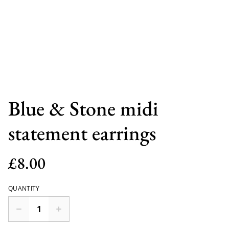
Blue & Stone midi
statement earrings
£8.00
QUANTITY