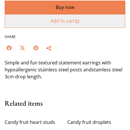
Buy now
Add to cart
SHARE
Simple and fun textured statement earrings with
hypoallergenic stainless steel posts andstainless steel
3cm drop length.
Related items
Candy fruit heart studs
Candy fruit droplets