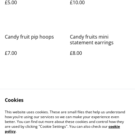
£5.00
£10.00
Candy fruit pip hoops
Candy fruits mini
statement earrings
£7.00
£8.00
Cookies
Contact Us
Legal Terms
This website uses cookies. These are small files that help us understand
Privacy Policy
Cookie Policy
how you’re using our services so we can make your experience even
better. You can find out more about these cookies and control how they
are used by clicking "Cookie Settings". You can also check our
cookie
policy
.