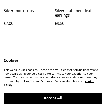
Silver midi drops
Silver statement leaf
earrings
£7.00
£9.50
Cookies
Contact Us
Legal Terms
This website uses cookies. These are small files that help us understand
Privacy Policy
Cookie Policy
how you’re using our services so we can make your experience even
better. You can find out more about these cookies and control how they
are used by clicking "Cookie Settings". You can also check our
cookie
policy
.
Accept All
©
2026
Rocket & Goose