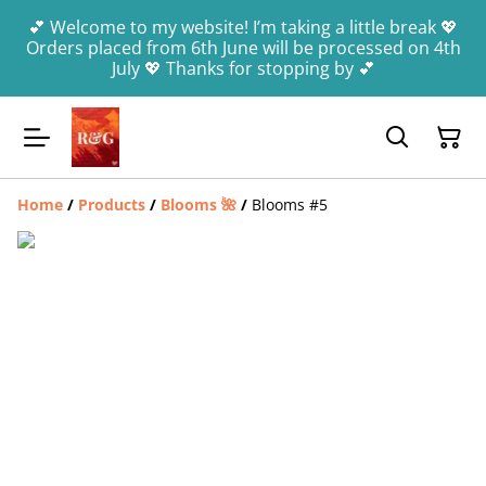
💕 Welcome to my website! I’m taking a little break 💖
Orders placed from 6th June will be processed on 4th
July 💖 Thanks for stopping by 💕
Home
/
Products
/
Blooms 🌺
/
Blooms #5