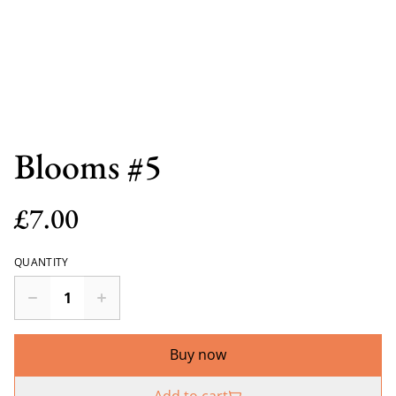
Blooms #5
£7.00
QUANTITY
Buy now