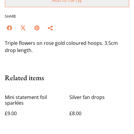
Add to cart
SHARE
Triple flowers on rose gold coloured hoops. 3.5cm
drop length.
Related items
Mini statement foil
Silver fan drops
sparkles
£9.00
£8.00