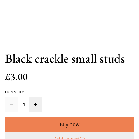
Black crackle small studs
£3.00
QUANTITY
Buy now