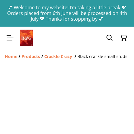
💕 Welcome to my website! I’m taking a little break 💖
Orders placed from 6th June will be processed on 4th
July 💖 Thanks for stopping by 💕
Home
/
Products
/
Crackle Crazy
/
Black crackle small studs