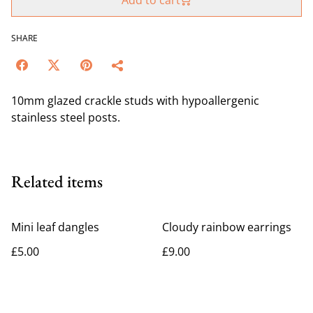
Add to cart
SHARE
10mm glazed crackle studs with hypoallergenic
stainless steel posts.
Related items
Mini leaf dangles
Cloudy rainbow earrings
£5.00
£9.00