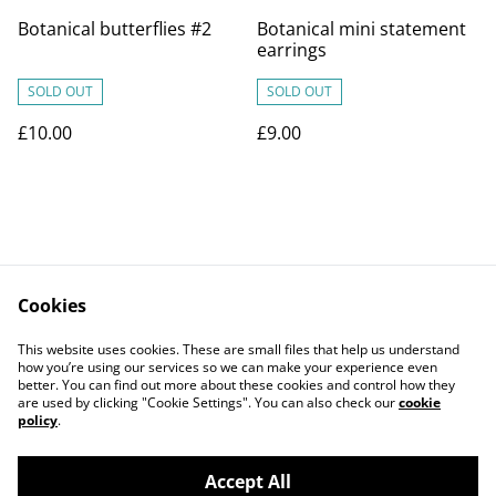
Botanical butterflies #2
Botanical mini statement
earrings
SOLD OUT
SOLD OUT
£10.00
£9.00
Cookies
Contact Us
Legal Terms
This website uses cookies. These are small files that help us understand
Privacy Policy
Cookie Policy
how you’re using our services so we can make your experience even
better. You can find out more about these cookies and control how they
are used by clicking "Cookie Settings". You can also check our
cookie
policy
.
Accept All