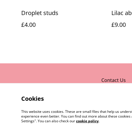
Droplet studs
Lilac a
£4.00
£9.00
Contact Us
Cookies
This website uses cookies. These are small files that help us unde
experience even better. You can find out more about these cookies 
Settings". You can also check our
cookie policy
.
©
2026
Rocket & Goose