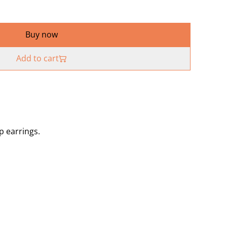
Buy now
Add to cart
p earrings.