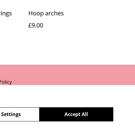
rings
Hoop arches
£9.00
Policy
 Settings
Accept All
powered by