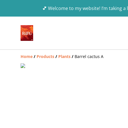
💕 Welcome to my website! I’m taking a l
Home
/
Products
/
Plants
/
Barrel cactus A