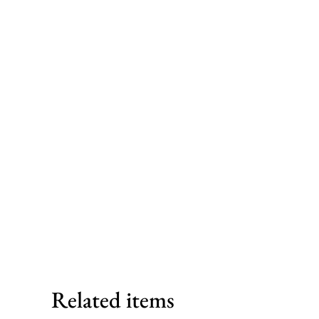
Related items