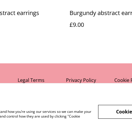
bstract earrings
Burgundy abstract ear
£9.00
Legal Terms
Privacy Policy
Cookie 
Cookie
rstand how you’re using our services so we can make your
and control how they are used by clicking "Cookie