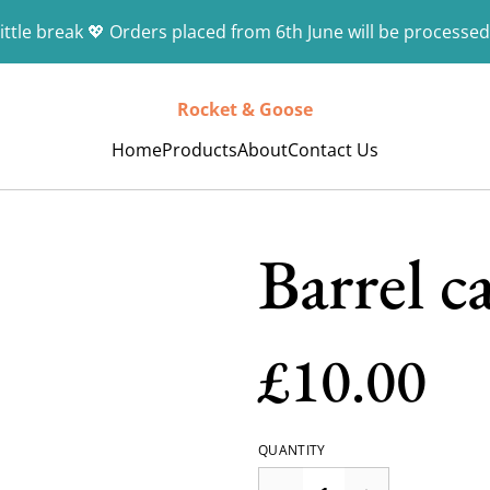
ittle break 💖 Orders placed from 6th June will be processed
Rocket & Goose
Home
Products
About
Contact Us
Barrel c
£10.00
QUANTITY