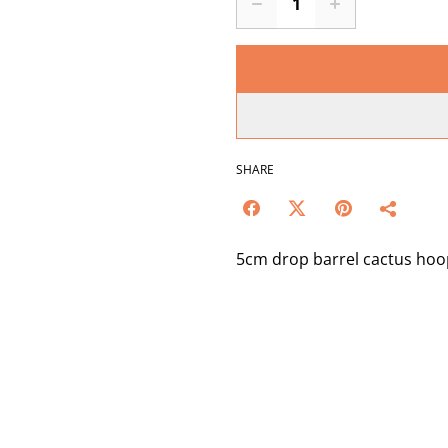
SHARE
5cm drop barrel cactus hoo