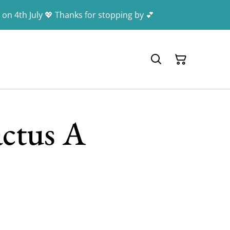
 on 4th July 💖 Thanks for stopping by 💕
actus A