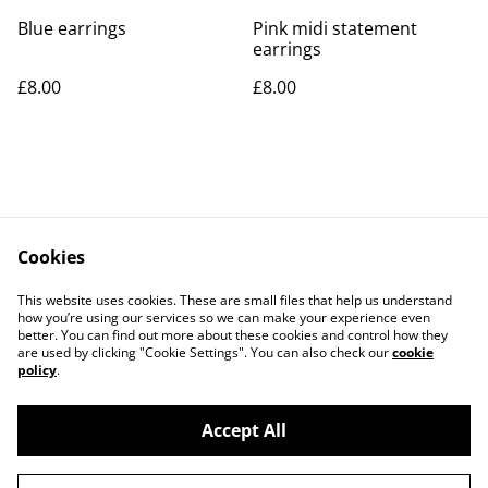
Blue earrings
Pink midi statement
earrings
£8.00
£8.00
Cookies
Contact Us
Legal Terms
This website uses cookies. These are small files that help us understand
Privacy Policy
Cookie Policy
how you’re using our services so we can make your experience even
better. You can find out more about these cookies and control how they
are used by clicking "Cookie Settings". You can also check our
cookie
policy
.
Accept All
©
2026
Rocket & Goose