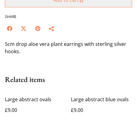
Add to cart
SHARE
5cm drop aloe vera plant earrings with sterling silver
hooks.
Related items
Large abstract ovals
Large abstract blue ovals
£9.00
£9.00