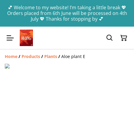
💕 Welcome to my website! I’m taking a little break 💖
Orders placed from 6th June will be processed on 4th
July 💖 Thanks for stopping by 💕
Home
/
Products
/
Plants
/
Aloe plant E