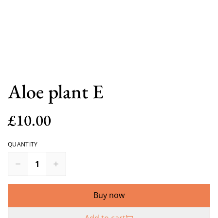
Aloe plant E
£10.00
QUANTITY
Buy now