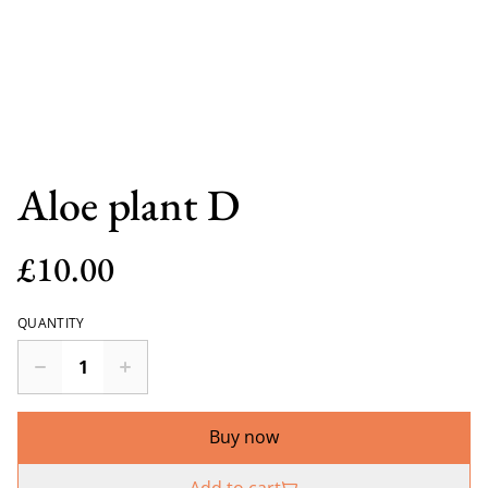
Aloe plant D
£10.00
QUANTITY
Buy now