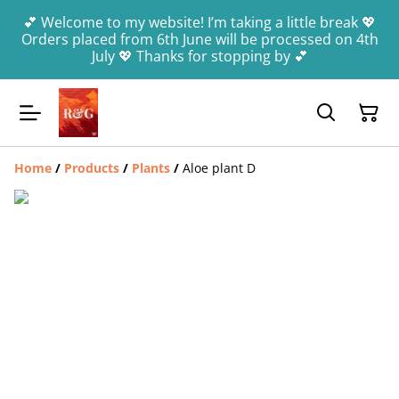
💕 Welcome to my website! I’m taking a little break 💖
Orders placed from 6th June will be processed on 4th
July 💖 Thanks for stopping by 💕
Home
/
Products
/
Plants
/
Aloe plant D