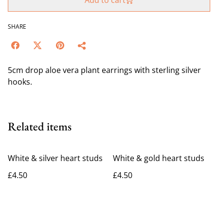
Add to cart
SHARE
5cm drop aloe vera plant earrings with sterling silver
hooks.
Related items
White & silver heart studs
White & gold heart studs
£4.50
£4.50