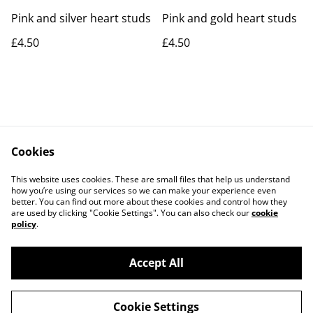
Pink and silver heart studs
Pink and gold heart studs
£4.50
£4.50
Cookies
Contact Us
Legal Terms
This website uses cookies. These are small files that help us understand
Privacy Policy
Cookie Policy
how you’re using our services so we can make your experience even
better. You can find out more about these cookies and control how they
are used by clicking "Cookie Settings". You can also check our
cookie
policy
.
Accept All
©
2026
Rocket & Goose
Cookie Settings