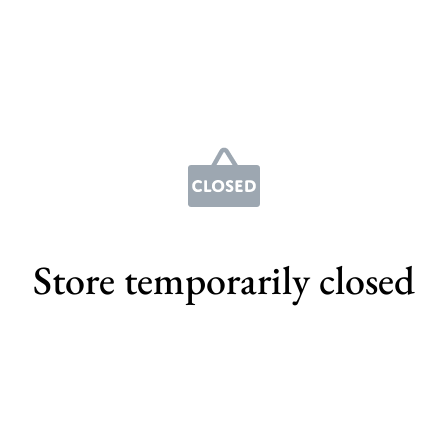
Store temporarily closed