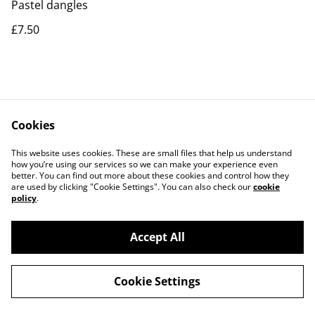
Pastel dangles
£7.50
Cookies
Contact Us
Legal Terms
This website uses cookies. These are small files that help us understand
Privacy Policy
Cookie Policy
how you’re using our services so we can make your experience even
better. You can find out more about these cookies and control how they
are used by clicking "Cookie Settings". You can also check our
cookie
policy
.
Accept All
©
2026
Rocket & Goose
Cookie Settings
powered by