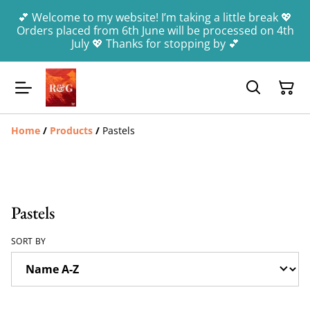
💕 Welcome to my website! I’m taking a little break 💖
Orders placed from 6th June will be processed on 4th
July 💖 Thanks for stopping by 💕
Home
/
Products
/
Pastels
Pastels
SORT BY