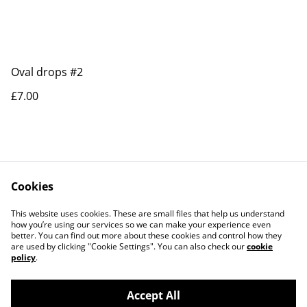
Oval drops #2
£7.00
Cookies
Contact Us
Legal Terms
This website uses cookies. These are small files that help us understand
Privacy Policy
Cookie Policy
how you’re using our services so we can make your experience even
better. You can find out more about these cookies and control how they
are used by clicking "Cookie Settings". You can also check our
cookie
policy
.
Accept All