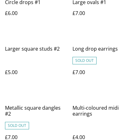
Circle drops #1
Large ovals #1
£6.00
£7.00
Larger square studs #2
Long drop earrings
SOLD OUT
£5.00
£7.00
Metallic square dangles
Multi-coloured midi
#2
earrings
SOLD OUT
£7.00
£4.00