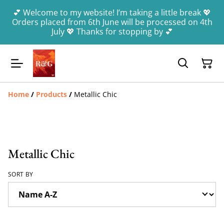
💕 Welcome to my website! I’m taking a little break 💖
Orders placed from 6th June will be processed on 4th
July 💖 Thanks for stopping by 💕
Home
/
Products
/
Metallic Chic
Metallic Chic
SORT BY